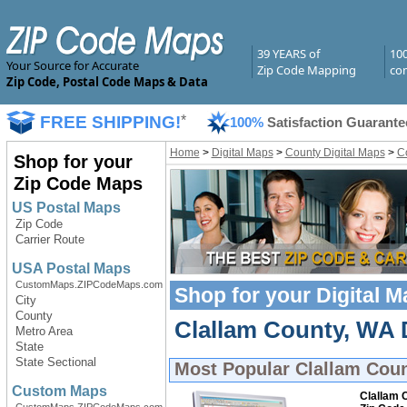
39 YEARS of
10
Your Source for Accurate
Zip Code Mapping
com
Zip Code, Postal Code Maps & Data
FREE SHIPPING!
*
100%
Satisfaction Guarante
Home
>
Digital Maps
>
County Digital Maps
>
C
Shop for your
Zip Code Maps
US Postal Maps
Zip Code
Carrier Route
USA Postal Maps
CustomMaps.ZIPCodeMaps.com
Shop for your
Digital 
City
County
Clallam County, WA D
Metro Area
State
State Sectional
Most Popular
Clallam Coun
Custom Maps
Clallam 