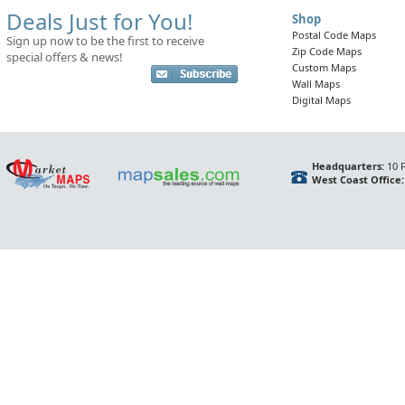
Deals Just for You!
Shop
Postal Code Maps
Sign up now to be the first to receive
Zip Code Maps
special offers & news!
Custom Maps
Wall Maps
Digital Maps
Headquarters:
10 F
West Coast Office: