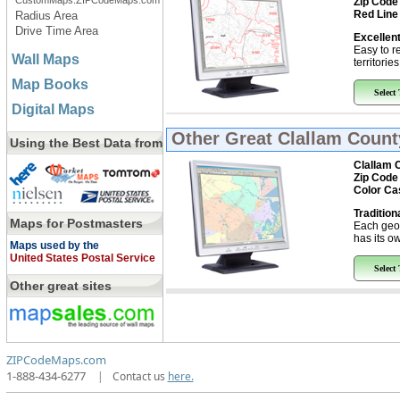
CustomMaps.ZIPCodeMaps.com
Zip Code
Red Line
Radius Area
Drive Time Area
Excellent
Easy to r
Wall Maps
territorie
Map Books
Select
Digital Maps
Other Great
Clallam Count
Using the Best Data from
Clallam 
Zip Code
Color Ca
Tradition
Maps for Postmasters
Each geo
has its ow
Maps used by the
United States Postal Service
Select
Other great sites
ZIPCodeMaps.com
1-888-434-6277
|
Contact us
here.