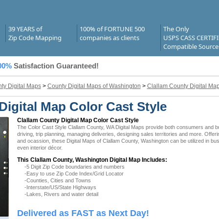
39 YEARS of
100% of FORTUNE 500
The Only
Zip Code Mapping
companies as clients
USPS CASS CERTIF
Compatible Source
00%
Satisfaction Guaranteed!
ty Digital Maps
>
County Digital Maps of Washington
>
Clallam County Digital Ma
igital Map Color Cast Style
Clallam County Digital Map Color Cast Style
The Color Cast Style Clallam County, WA Digital Maps provide both consumers and busi
driving, trip planning, managing deliveries, designing sales territories and more. Offer
and ocassion, these Digital Maps of Clallam County, Washington can be utilized in bu
even interior décor.
This Clallam County, Washington Digital Map Includes:
-5 Digit Zip Code boundaries and numbers
-Easy to use Zip Code Index/Grid Locator
-Counties, Cities and Towns
-Interstate/US/State Highways
-Lakes, Rivers and water detail
Delivered as FAST as Next Day!