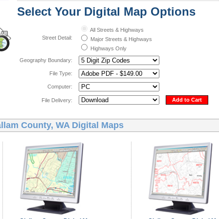
Select Your Digital Map Options
All Streets & Highways
Street Detail:
Major Streets & Highways
Highways Only
Geography Boundary:
File Type:
Computer:
Add to Cart
File Delivery:
allam County, WA Digital Maps