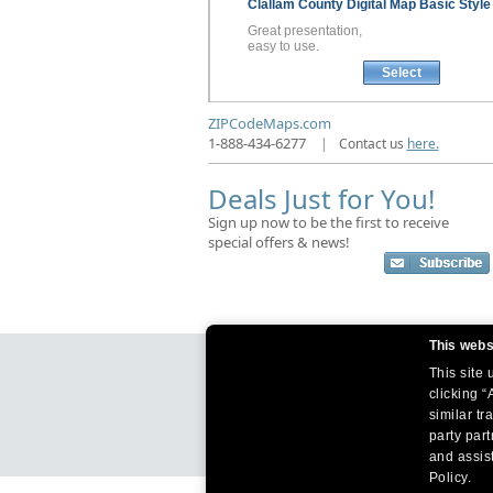
Clallam County
Digital Map
Basic Style
Great presentation,
easy to use.
Select
ZIPCodeMaps.com
1-888-434-6277
|
Contact us
here.
Deals Just for You!
Sign up now to be the first to receive
special offers & news!
This webs
This site
clicking “
similar tr
party par
and assist
Policy.