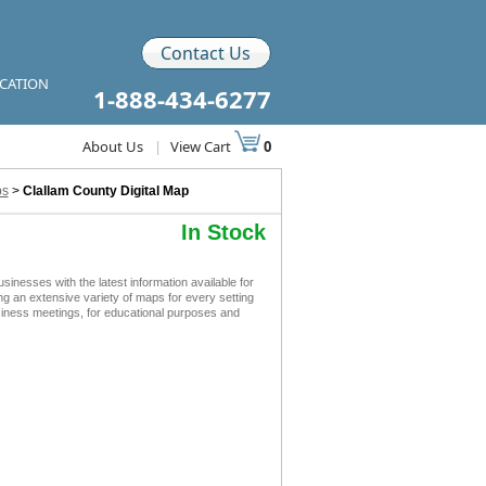
Contact Us
ICATION
1-888-434-6277
About Us
|
View Cart
0
ps
>
Clallam County Digital Map
In Stock
nesses with the latest information available for
ing an extensive variety of maps for every setting
siness meetings, for educational purposes and