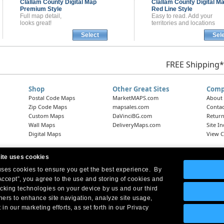
Clallam County
Digital Map
Clallam County
Digital M
Premium Style
Red Line Style
Full map detail,
Easy to read. Add your
looks great!
territories and locations
Select
Sel
FREE Shipping*
Shop
Other Great Sites
Comp
Postal Code Maps
MarketMAPS.com
About
Zip Code Maps
mapsales.com
Contac
Custom Maps
DaVinciBG.com
Return
Wall Maps
DeliveryMaps.com
Site I
Digital Maps
View C
ite uses cookies
 uses cookies to ensure you get the best experience. By
Headquarters:
10 First Street Wellsboro, PA 16901
West Coast Office:
18005 Skypark Circle, Suite 54 J, Irvine, CA 92614
Accept”, you agree to the use and storing of cookies and
acking technologies on your device by us and our third
tners to enhance site navigation, analyze site usage,
 in our marketing efforts, as set forth in our Privacy