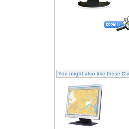
You might also like these
Cl