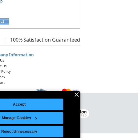
ap
ect
100%
Satisfaction Guaranteed
|
any Information
 Us
t Us
 Policy
ndex
art
Accept
Legal Notice
|
Site Index
© 2026 Intelligent Direct, Inc.
Manage Cookies
Reject Unnecessary