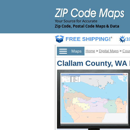
Your Source for Accurate
Zip Code, Postal Code Maps & Data
FREE SHIPPING!
*
1
Maps
Home
>
Digital Maps
>
Coun
Clallam County, WA D