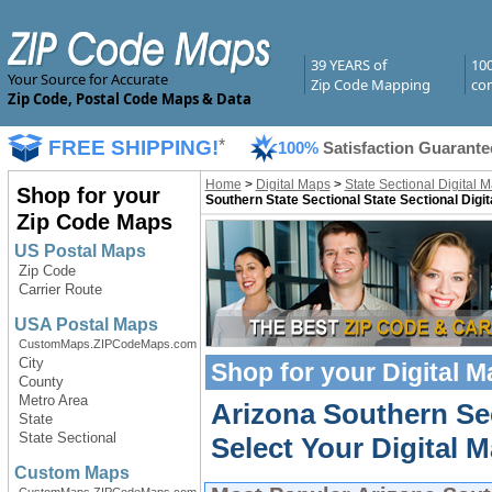
39 YEARS of
10
Your Source for Accurate
Zip Code Mapping
com
Zip Code, Postal Code Maps & Data
FREE SHIPPING!
*
100%
Satisfaction Guarante
Home
>
Digital Maps
>
State Sectional Digital 
Shop for your
Southern State Sectional State Sectional Digi
Zip Code Maps
US Postal Maps
Zip Code
Carrier Route
USA Postal Maps
CustomMaps.ZIPCodeMaps.com
City
Shop for your
Digital 
County
Metro Area
Arizona Southern Sec
State
State Sectional
Select Your Digital M
Custom Maps