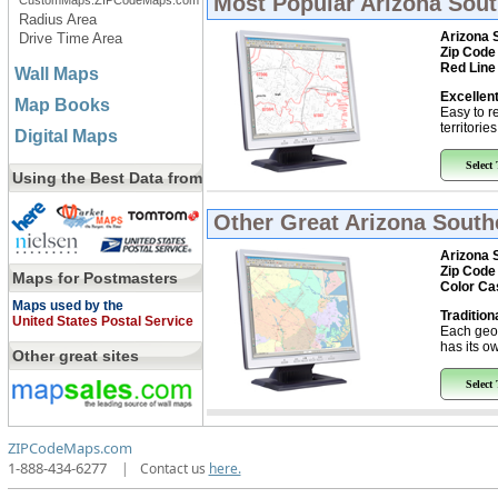
Most Popular
Arizona Sout
CustomMaps.ZIPCodeMaps.com
Radius Area
Arizona 
Drive Time Area
Zip Code
Red Line
Wall Maps
Excellent
Map Books
Easy to r
territorie
Digital Maps
Select
Using the Best Data from
Other Great
Arizona Southe
Arizona 
Zip Code
Maps for Postmasters
Color Ca
Maps used by the
Tradition
United States Postal Service
Each geo
has its ow
Other great sites
Select
ZIPCodeMaps.com
1-888-434-6277
|
Contact us
here.