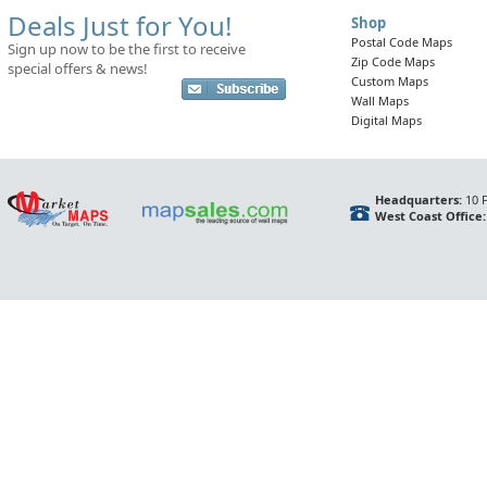
Deals Just for You!
Shop
Postal Code Maps
Sign up now to be the first to receive
Zip Code Maps
special offers & news!
Custom Maps
Wall Maps
Digital Maps
Headquarters:
10 F
West Coast Office: