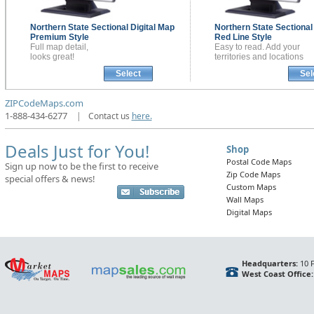
Northern State Sectional
Digital Map
Northern State Sectiona
Premium Style
Red Line Style
Full map detail,
Easy to read. Add your
looks great!
territories and locations
Select
Sel
ZIPCodeMaps.com
1-888-434-6277
|
Contact us
here.
Deals Just for You!
Shop
Postal Code Maps
Sign up now to be the first to receive
Zip Code Maps
special offers & news!
Custom Maps
Wall Maps
Digital Maps
Headquarters:
10 F
West Coast Office: