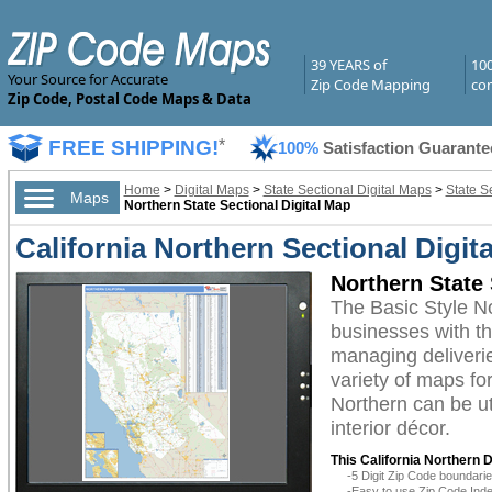
39 YEARS of
10
Your Source for Accurate
Zip Code Mapping
com
Zip Code, Postal Code Maps & Data
FREE SHIPPING!
*
100%
Satisfaction Guarante
Home
>
Digital Maps
>
State Sectional Digital Maps
>
State Se
Maps
Northern State Sectional Digital Map
California Northern Sectional Digit
Northern State 
The Basic Style N
businesses with the
managing deliverie
variety of maps fo
Northern can be ut
interior décor.
This California Northern D
-5 Digit Zip Code boundar
-Easy to use Zip Code Inde