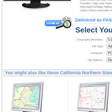
-Counties, Cities and Town
-Interstate/US/State Highw
-Lakes, Rivers and water de
Delivered as FAS
Select You
Geography Boundary:
File Type:
Computer:
File Delivery:
You might also like these
California Northern Stat