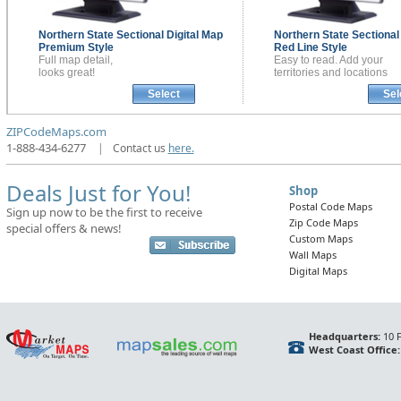
Northern State Sectional
Digital Map
Northern State Sectiona
Premium Style
Red Line Style
Full map detail,
Easy to read. Add your
looks great!
territories and locations
Select
Sel
ZIPCodeMaps.com
1-888-434-6277
|
Contact us
here.
Deals Just for You!
Shop
Postal Code Maps
Sign up now to be the first to receive
Zip Code Maps
special offers & news!
Custom Maps
Wall Maps
Digital Maps
Headquarters:
10 F
West Coast Office: