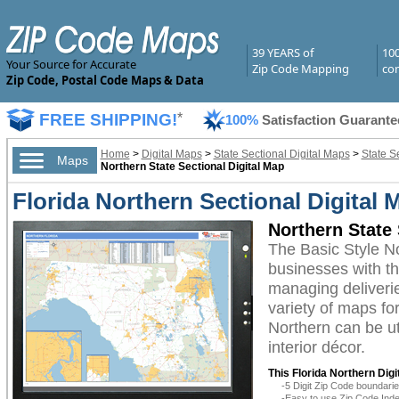
39 YEARS of
10
Your Source for Accurate
Zip Code Mapping
com
Zip Code, Postal Code Maps & Data
FREE SHIPPING!
*
100%
Satisfaction Guarante
Home
>
Digital Maps
>
State Sectional Digital Maps
>
State Se
Maps
Northern State Sectional Digital Map
Florida Northern Sectional Digital 
Northern State 
The Basic Style N
businesses with the
managing deliverie
variety of maps fo
Northern can be ut
interior décor.
This Florida Northern Digi
-5 Digit Zip Code boundar
-Easy to use Zip Code Inde