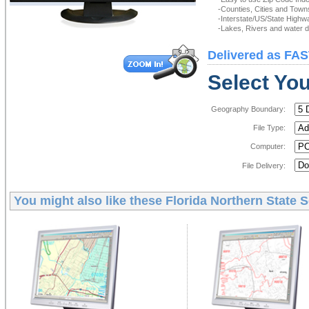
-Counties, Cities and Town
-Interstate/US/State Highw
-Lakes, Rivers and water de
Delivered as FAS
Select You
Geography Boundary:
File Type:
Computer:
File Delivery:
You might also like these
Florida Northern State S