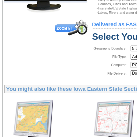
-Counties, Cities and Town
-Interstate/US/State Highw
-Lakes, Rivers and water de
Delivered as FAS
Select You
Geography Boundary:
File Type:
Computer:
File Delivery:
You might also like these
Iowa Eastern State Secti