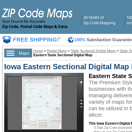
39 YEARS of
10
Your Source for Accurate
Zip Code Mapping
com
Zip Code, Postal Code Maps & Data
FREE SHIPPING!
*
100%
Satisfaction Guarante
Home
>
Digital Maps
>
State Sectional Digital Maps
>
State S
Maps
Eastern State Sectional Digital Map
Iowa Eastern Sectional Digital Map
Eastern State 
The Premium Style
businesses with the
managing deliverie
variety of maps fo
can be utilized in
décor.
This Iowa Eastern Digital
-5 Digit Zip Code boundar
-Easy to use Zip Code Inde