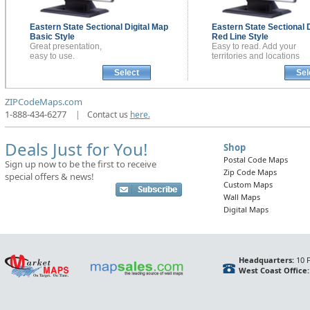
Eastern State Sectional
Digital Map
Eastern State Sectional
Basic Style
Red Line Style
Great presentation,
Easy to read. Add your
easy to use.
territories and locations
Select
Sel
ZIPCodeMaps.com
1-888-434-6277
|
Contact us
here.
Deals Just for You!
Shop
Postal Code Maps
Sign up now to be the first to receive
Zip Code Maps
special offers & news!
Custom Maps
Wall Maps
Digital Maps
Headquarters:
10 F
West Coast Office: