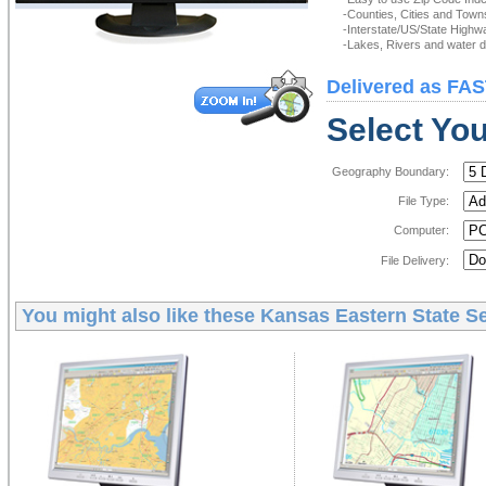
-Counties, Cities and Town
-Interstate/US/State Highw
-Lakes, Rivers and water de
Delivered as FAS
Select You
Geography Boundary:
File Type:
Computer:
File Delivery:
You might also like these
Kansas Eastern State Se