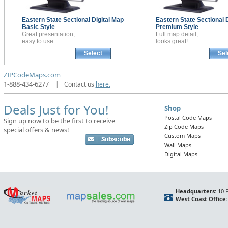
Eastern State Sectional
Digital Map
Eastern State Sectional
Basic Style
Premium Style
Great presentation,
Full map detail,
easy to use.
looks great!
Select
Sel
ZIPCodeMaps.com
1-888-434-6277
|
Contact us
here.
Deals Just for You!
Shop
Postal Code Maps
Sign up now to be the first to receive
Zip Code Maps
special offers & news!
Custom Maps
Wall Maps
Digital Maps
Headquarters:
10 F
West Coast Office: