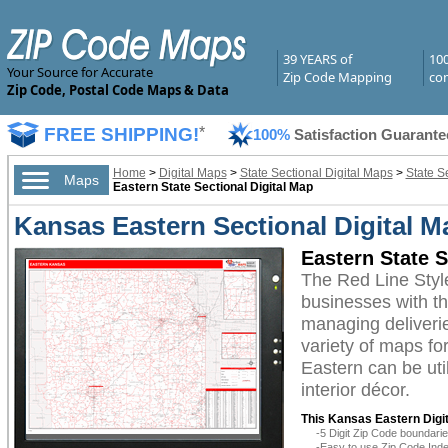
39 YEARS of
10
Your Source for Accurate
Zip Code Mapping
com
Zip Code, Postal Code Maps & Data
FREE SHIPPING!
*
100%
Satisfaction Guarante
Home
>
Digital Maps
>
State Sectional Digital Maps
>
State S
Maps
Eastern State Sectional Digital Map
Kansas Eastern Sectional Digital M
Eastern State S
The Red Line Styl
businesses with the
managing deliverie
variety of maps fo
Eastern can be uti
interior décor.
This Kansas Eastern Digit
-5 Digit Zip Code boundar
-Easy to use Zip Code Inde