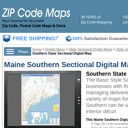
39 YEARS of
10
Your Source for Accurate
Zip Code Mapping
com
Zip Code, Postal Code Maps & Data
FREE SHIPPING!
*
100%
Satisfaction Guarante
Home
>
Digital Maps
>
State Sectional Digital Maps
>
State S
Maps
Southern State Sectional Digital Map
Maine Southern Sectional Digital M
Southern State 
The Basic Style S
businesses with the
managing deliverie
variety of maps fo
Southern can be ut
interior décor.
This Maine Southern Digit
-5 Digit Zip Code boundar
-Easy to use Zip Code Inde