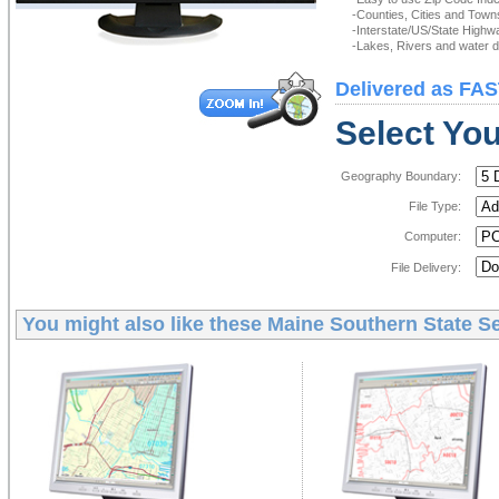
-Counties, Cities and Town
-Interstate/US/State Highw
-Lakes, Rivers and water de
Delivered as FAS
Select You
Geography Boundary:
File Type:
Computer:
File Delivery:
You might also like these
Maine Southern State Se