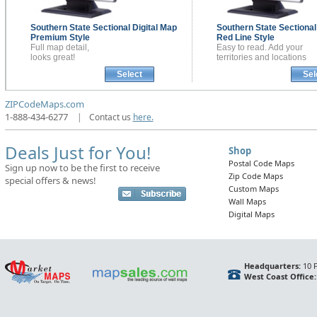
Southern State Sectional
Digital Map
Southern State Sectiona
Premium Style
Red Line Style
Full map detail,
Easy to read. Add your
looks great!
territories and locations
Select
Sel
ZIPCodeMaps.com
1-888-434-6277
|
Contact us
here.
Deals Just for You!
Shop
Postal Code Maps
Sign up now to be the first to receive
Zip Code Maps
special offers & news!
Custom Maps
Wall Maps
Digital Maps
Headquarters:
10 F
West Coast Office: