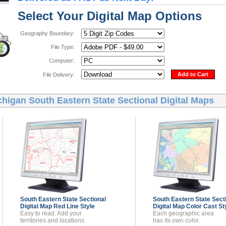
Select Your Digital Map Options
Geography Boundary:
File Type:
Computer:
Add to Cart
File Delivery:
higan South Eastern State Sectional Digital Maps
South Eastern State Sectional
South Eastern State Sect
Digital Map
Red Line Style
Digital Map
Color Cast St
Easy to read. Add your
Each geographic area
territories and locations
has its own color.