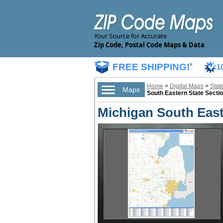
Your Source for Accurate
Zip Code, Postal Code Maps & Data
FREE SHIPPING!
*
1
Home
>
Digital Maps
>
Stat
Maps
South Eastern State Sectio
Michigan South Easte