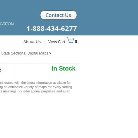
Contact Us
ICATION
1-888-434-6277
About Us
|
View Cart
0
 State Sectional Digital Maps
>
e
In Stock
esses with the latest information available for
ing an extensive variety of maps for every setting
ess meetings, for educational purposes and even