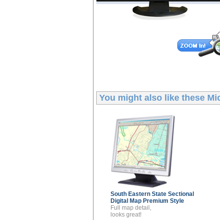
You might also like these
Mic
South Eastern State Sectional
Digital Map
Premium Style
Full map detail,
looks great!