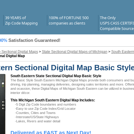
39 YEARS of
100% of FORTUNE 500
The Only
Zip Code Mapping
companies as clients
USPS CASS CERTIF
Compatible Source
00%
Satisfaction Guaranteed!
e Sectional Digital Maps
>
State Sectional Digital Maps of Michigan
>
South Eastern
nal Digital Map
rn Sectional Digital Map Basic Styl
South Eastern State Sectional Digital Map Basic Style
The Basic Style South Eastern Michigan Digital Maps provide both consumers and busin
driving, trip planning, managing deliveries, designing sales territories and more. Offer
and ocassion, these Digital Maps of Michigan South Eastern can be utilized in busin
interior décor.
This Michigan South Eastern Digital Map Includes:
-5 Digit Zip Code boundaries and numbers
-Easy to use Zip Code Index/Grid Locator
-Counties, Cities and Towns
-Interstate/US/State Highways
-Lakes, Rivers and water detail
Delivered as FAST as Next Day!