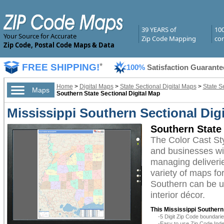
39 YEARS of
10
Your Source for Accurate
Zip Code Mapping
com
Zip Code, Postal Code Maps & Data
FREE SHIPPING!
*
100%
Satisfaction Guarante
Home
>
Digital Maps
>
State Sectional Digital Maps
>
State S
Maps
Southern State Sectional Digital Map
Mississippi Southern Sectional Digi
Southern State 
The Color Cast St
and businesses with
managing deliverie
variety of maps fo
Southern can be ut
interior décor.
This Mississippi Southern
-5 Digit Zip Code boundar
-Easy to use Zip Code Inde