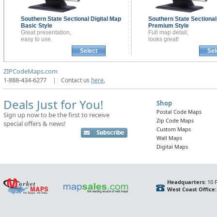
Southern State Sectional
Digital Map
Southern State Sectiona
Basic Style
Premium Style
Great presentation,
Full map detail,
easy to use.
looks great!
Select
Sel
ZIPCodeMaps.com
1-888-434-6277
|
Contact us
here.
Deals Just for You!
Shop
Postal Code Maps
Sign up now to be the first to receive
Zip Code Maps
special offers & news!
Custom Maps
Wall Maps
Digital Maps
Headquarters:
10 F
West Coast Office: