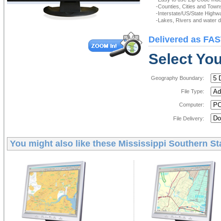
-Counties, Cities and Town
-Interstate/US/State Highw
-Lakes, Rivers and water de
Delivered as FAS
Select You
Geography Boundary:
File Type:
Computer:
File Delivery:
You might also like these
Mississippi Southern St