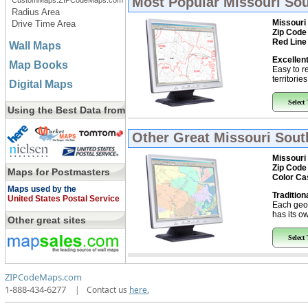
Most Popular
Missouri Sou
CustomMaps.ZIPCodeMaps.com
Radius Area
Missouri
Drive Time Area
Zip Code
Red Line
Wall Maps
Excellent
Map Books
Easy to r
territorie
Digital Maps
Select
Using the Best Data from
Other Great
Missouri Sout
Missouri
Zip Code
Maps for Postmasters
Color Ca
Maps used by the
Tradition
United States Postal Service
Each geo
has its ow
Other great sites
Select
ZIPCodeMaps.com
1-888-434-6277
|
Contact us
here.