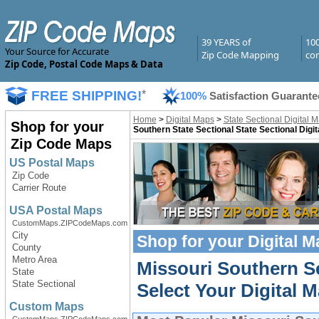
39 YEARS of
10
Your Source for Accurate
Zip Code Mapping
com
Zip Code, Postal Code Maps & Data
FREE SHIPPING!
*
100%
Satisfaction Guarante
Home
>
Digital Maps
>
State Sectional Digital 
Shop for your
Southern State Sectional State Sectional Digi
Zip Code Maps
US Postal Maps
Zip Code
Carrier Route
USA Postal Maps
CustomMaps.ZIPCodeMaps.com
City
Shop for your
Digital 
County
Metro Area
Missouri Southern Se
State
State Sectional
Select Your Digital M
Custom Maps