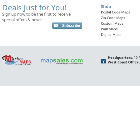
Deals Just for You!
Shop
Postal Code Maps
Sign up now to be the first to receive
Zip Code Maps
special offers & news!
Custom Maps
Wall Maps
Digital Maps
Headquarters:
10 F
West Coast Office: