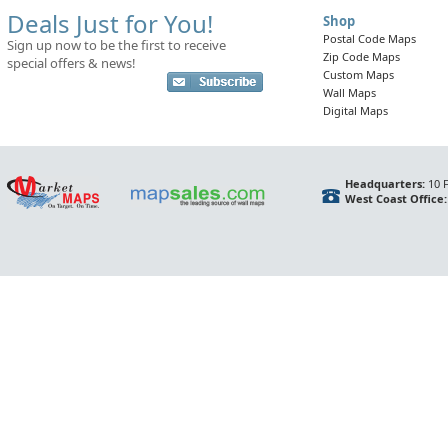
Deals Just for You!
Shop
Postal Code Maps
Sign up now to be the first to receive
Zip Code Maps
special offers & news!
Custom Maps
Wall Maps
Digital Maps
Headquarters:
10 F
West Coast Office: