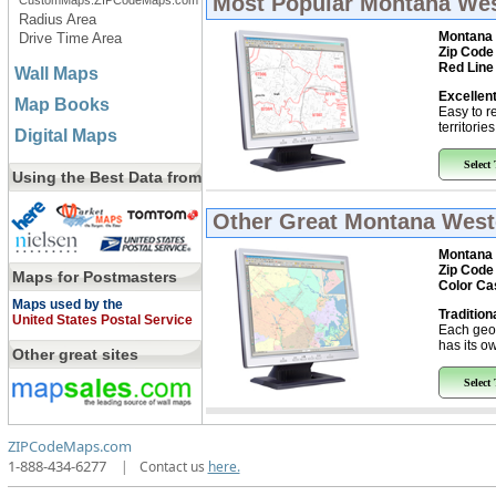
Most Popular
Montana West
CustomMaps.ZIPCodeMaps.com
Radius Area
Montana 
Drive Time Area
Zip Code
Red Line
Wall Maps
Excellent
Map Books
Easy to r
territorie
Digital Maps
Select
Using the Best Data from
Other Great
Montana Weste
Montana 
Zip Code
Maps for Postmasters
Color Ca
Maps used by the
Tradition
United States Postal Service
Each geo
has its ow
Other great sites
Select
ZIPCodeMaps.com
1-888-434-6277
|
Contact us
here.