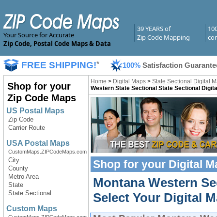
39 YEARS of
10
Your Source for Accurate
Zip Code Mapping
com
Zip Code, Postal Code Maps & Data
FREE SHIPPING!
*
100%
Satisfaction Guarante
Home
>
Digital Maps
>
State Sectional Digital 
Shop for your
Western State Sectional State Sectional Digit
Zip Code Maps
US Postal Maps
Zip Code
Carrier Route
USA Postal Maps
CustomMaps.ZIPCodeMaps.com
City
Shop for your
Digital 
County
Metro Area
Montana Western Sec
State
State Sectional
Select Your Digital M
Custom Maps