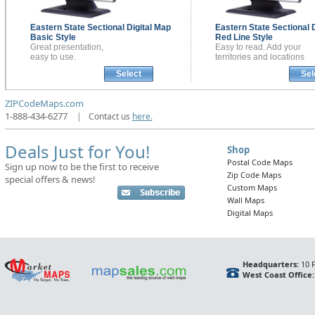
Eastern State Sectional
Digital Map
Eastern State Sectional
Basic Style
Red Line Style
Great presentation,
Easy to read. Add your
easy to use.
territories and locations
Select
Sel
ZIPCodeMaps.com
1-888-434-6277
|
Contact us
here.
Deals Just for You!
Shop
Postal Code Maps
Sign up now to be the first to receive
Zip Code Maps
special offers & news!
Custom Maps
Wall Maps
Digital Maps
Headquarters:
10 F
West Coast Office: