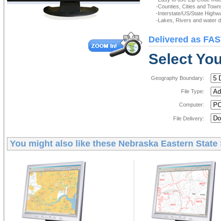
-Counties, Cities and Town
-Interstate/US/State Highw
-Lakes, Rivers and water de
Delivered as FAS
Select You
Geography Boundary:
File Type:
Computer:
File Delivery:
You might also like these
Nebraska Eastern State 