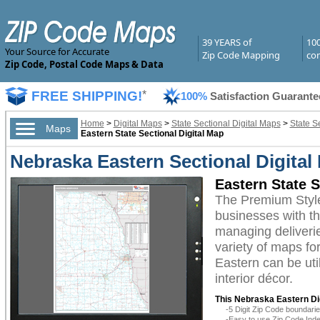
39 YEARS of
10
Your Source for Accurate
Zip Code Mapping
com
Zip Code, Postal Code Maps & Data
FREE SHIPPING!
*
100%
Satisfaction Guarante
Home
>
Digital Maps
>
State Sectional Digital Maps
>
State S
Maps
Eastern State Sectional Digital Map
Nebraska Eastern Sectional Digita
Eastern State 
The Premium Style
businesses with the
managing deliverie
variety of maps fo
Eastern can be uti
interior décor.
This Nebraska Eastern Dig
-5 Digit Zip Code boundar
-Easy to use Zip Code Inde