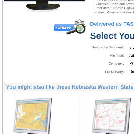
-Counties, Cities and Town
-Interstate/US/State Highw
-Lakes, Rivers and water de
Delivered as FAS
Select You
Geography Boundary:
File Type:
Computer:
File Delivery:
You might also like these
Nebraska Western State 