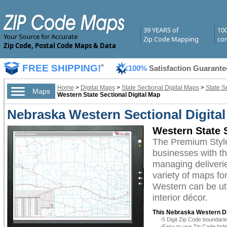
39 YEARS of
10
Your Source for Accurate
Zip Code Mapping
com
Zip Code, Postal Code Maps & Data
FREE SHIPPING!
*
100%
Satisfaction Guarante
Home
>
Digital Maps
>
State Sectional Digital Maps
>
State S
Maps
Western State Sectional Digital Map
Nebraska Western Sectional Digita
Western State 
The Premium Styl
businesses with the
managing deliverie
variety of maps fo
Western can be uti
interior décor.
This Nebraska Western Di
-5 Digit Zip Code boundar
-Easy to use Zip Code Inde