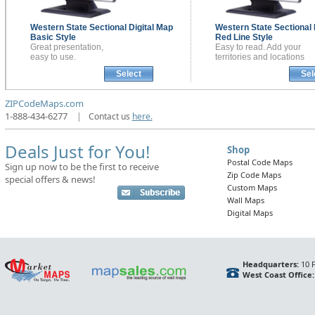
Western State Sectional
Digital Map
Western State Sectional
Basic Style
Red Line Style
Great presentation,
Easy to read. Add your
easy to use.
territories and locations
Select
Sel
ZIPCodeMaps.com
1-888-434-6277
|
Contact us
here.
Deals Just for You!
Shop
Postal Code Maps
Sign up now to be the first to receive
Zip Code Maps
special offers & news!
Custom Maps
Wall Maps
Digital Maps
Headquarters:
10 F
West Coast Office: