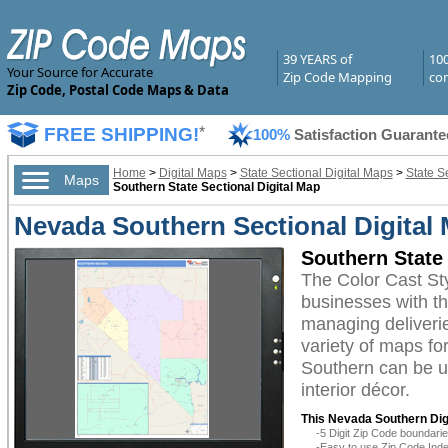
39 YEARS of
10
Your Source for Accurate
Zip Code Mapping
com
Zip Code, Postal Code Maps & Data
FREE SHIPPING!
*
100%
Satisfaction Guarante
Home
>
Digital Maps
>
State Sectional Digital Maps
>
State S
Maps
Southern State Sectional Digital Map
Nevada Southern Sectional Digital 
Southern State 
The Color Cast St
businesses with the
managing deliverie
variety of maps fo
Southern can be ut
interior décor.
This Nevada Southern Digi
-5 Digit Zip Code boundar
-Easy to use Zip Code Inde