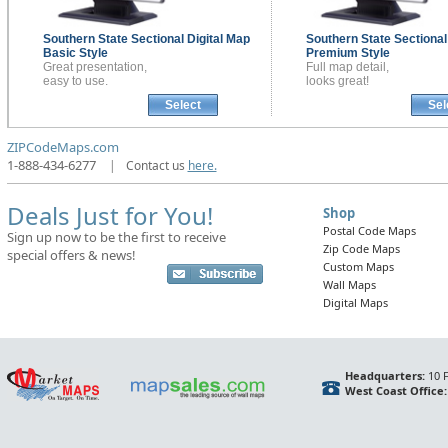
Southern State Sectional
Digital Map
Southern State Sectiona
Basic Style
Premium Style
Great presentation,
Full map detail,
easy to use.
looks great!
Select
Sel
ZIPCodeMaps.com
1-888-434-6277
|
Contact us
here.
Deals Just for You!
Shop
Postal Code Maps
Sign up now to be the first to receive
Zip Code Maps
special offers & news!
Custom Maps
Wall Maps
Digital Maps
Headquarters:
10 F
West Coast Office: