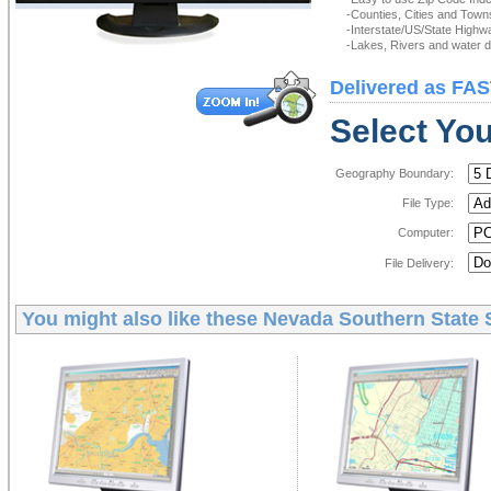
-Counties, Cities and Town
-Interstate/US/State Highw
-Lakes, Rivers and water de
Delivered as FAS
Select You
Geography Boundary:
File Type:
Computer:
File Delivery:
You might also like these
Nevada Southern State S