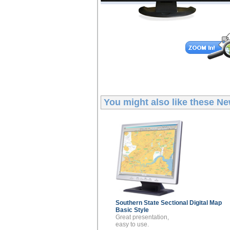
You might also like these
Ne
Southern State Sectional
Digital Map
Basic Style
Great presentation,
easy to use.