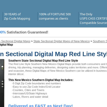
39 YEARS of
100% of FORTUNE 500
The Only
Zip Code Mapping
companies as clients
USPS CASS CERTIF
Compatible Source
00%
Satisfaction Guaranteed!
e Sectional Digital Maps
>
State Sectional Digital Maps of New Mexico
>
Southern S
igital Map
 Sectional Digital Map Red Line Sty
Southern State Sectional Digital Map Red Line Style
The Red Line Style Southern New Mexico Digital Maps provide both consumers and busi
driving, trip planning, managing deliveries, designing sales territories and more. Offer
and ocassion, these Digital Maps of New Mexico Southern can be utilized in busines
interior décor.
This New Mexico Southern Digital Map Includes:
-5 Digit Zip Code boundaries and numbers
-Easy to use Zip Code Index/Grid Locator
-Counties, Cities and Towns
-Interstate/US/State Highways
-Lakes, Rivers and water detail
Delivered as FAST as Next Day!