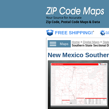
Your Source for Accurate
Zip Code, Postal Code Maps & Data
FREE SHIPPING!
*
1
Home
>
Digital Maps
>
Stat
Maps
Southern State Sectional D
New Mexico Southern