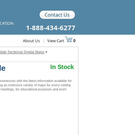
Contact Us
ICATION
1-888-434-6277
About Us
|
View Cart
0
tate Sectional Digital Maps
>
le
In Stock
nesses with the latest information available for
ing an extensive variety of maps for every setting
s meetings, for educational purposes and even