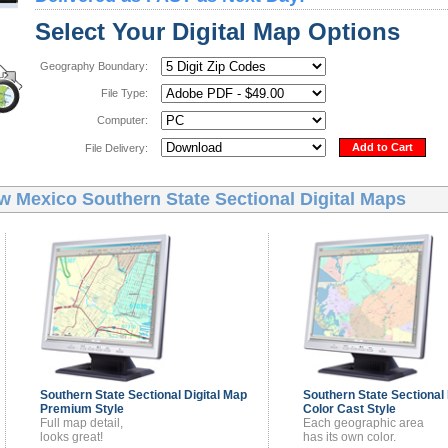
Select Your Digital Map Options
Geography Boundary:
File Type:
Computer:
Add to Cart
File Delivery:
w Mexico Southern State Sectional Digital Maps
Southern State Sectional
Digital Map
Southern State Sectional
Premium Style
Color Cast Style
Full map detail,
Each geographic area
looks great!
has its own color.