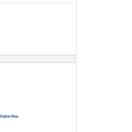
Digital Map