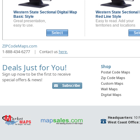
Western State Sectional
Digital Map
Western State Sectional
Basic Style
Red Line Style
Great presentation,
Easy to read. Add your
easy to use.
territories and locations
Select
Sel
ZIPCodeMaps.com
1-888-434-6277
|
Contact us
here.
Deals Just for You!
Shop
Postal Code Maps
Sign up now to be the first to receive
Zip Code Maps
special offers & news!
Custom Maps
Wall Maps
Digital Maps
Headquarters:
10 F
West Coast Office: