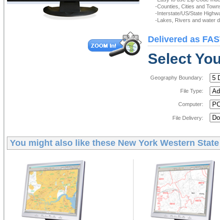
-Counties, Cities and Town
-Interstate/US/State Highw
-Lakes, Rivers and water de
Delivered as FAS
Select You
Geography Boundary:
File Type:
Computer:
File Delivery:
You might also like these
New York Western State 