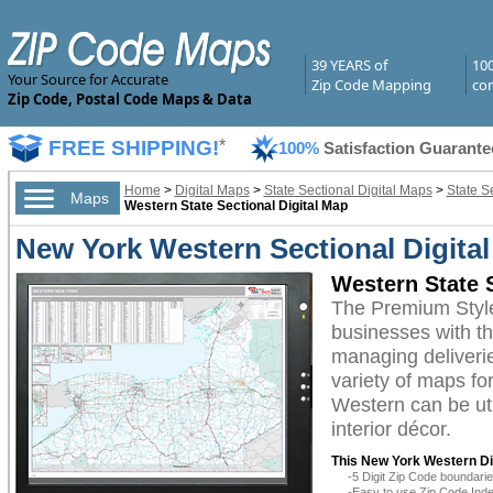
39 YEARS of
10
Your Source for Accurate
Zip Code Mapping
com
Zip Code, Postal Code Maps & Data
FREE SHIPPING!
*
100%
Satisfaction Guarante
Home
>
Digital Maps
>
State Sectional Digital Maps
>
State S
Maps
Western State Sectional Digital Map
New York Western Sectional Digita
Western State 
The Premium Style
businesses with the
managing deliverie
variety of maps fo
Western can be uti
interior décor.
This New York Western Dig
-5 Digit Zip Code boundar
-Easy to use Zip Code Inde