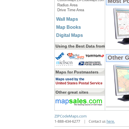
Most P
CustomMaps.ZIPCodeMaps.com
Radius Area
Drive Time Area
Wall Maps
Map Books
Digital Maps
Using the Best Data from
Other 
Maps for Postmasters
Maps used by the
United States Postal Service
Other great sites
ZIPCodeMaps.com
1-888-434-6277
|
Contact us
here.