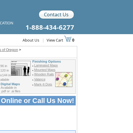
Contact Us
ICATION
1-888-434-6277
About Us
|
View Cart
0
ps of Oregon
>
Finishing Options
Laminated Maps
96 in
Mounted Maps
120 in
Wooden Rails
x144 in
Valance
ilable
Digital Maps
Mark-It Dots
Available in
.pdf or .ai files
 Online or
Call Us Now!