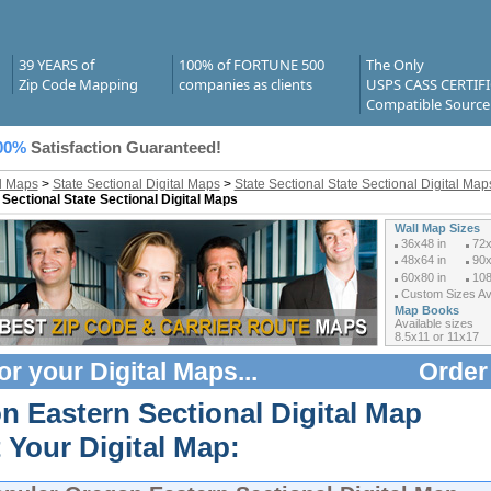
39 YEARS of
100% of FORTUNE 500
The Only
Zip Code Mapping
companies as clients
USPS CASS CERTIF
Compatible Source
00%
Satisfaction Guaranteed!
al Maps
>
State Sectional Digital Maps
>
State Sectional State Sectional Digital Ma
 Sectional State Sectional Digital Maps
Wall Map Sizes
36x48 in
72x
48x64 in
90x
60x80 in
108
Custom Sizes Ava
Map Books
Available sizes
8.5x11 or 11x17
or your
Digital Maps
...
Order
n Eastern Sectional Digital Map
 Your Digital Map: