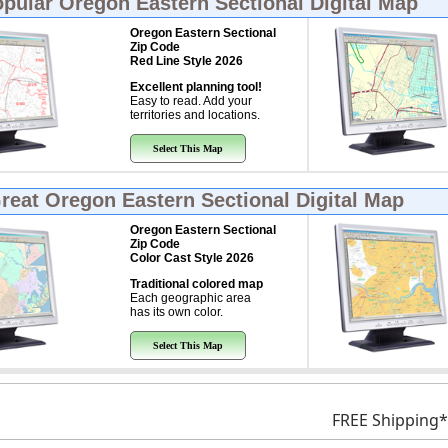
opular
Oregon Eastern Sectional Digital Map
Oregon Eastern Sectional
Zip Code
Red Line Style 2026
Excellent planning tool!
Easy to read. Add your
territories and locations.
Select This Map
Great
Oregon Eastern Sectional Digital Map
Oregon Eastern Sectional
Zip Code
Color Cast Style 2026
Traditional colored map
Each geographic area
has its own color.
Select This Map
FREE Shipping*