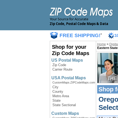
Your Source for Accurate
Zip Code, Postal Code Maps & Data
FREE SHIPPING!
*
1
Home
>
Digit
Shop for your
Eastern State
Zip Code Maps
US Postal Maps
Zip Code
Carrier Route
USA Postal Maps
CustomMaps.ZIPCodeMaps.com
City
Shop f
County
Metro Area
Orego
State
State Sectional
Select
Custom Maps