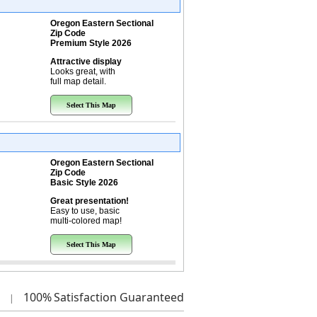
Oregon Eastern Sectional
Zip Code
Premium Style 2026
Attractive display
Looks great, with
full map detail.
Select This Map
Oregon Eastern Sectional
Zip Code
Basic Style 2026
Great presentation!
Easy to use, basic
multi-colored map!
Select This Map
100%
Satisfaction Guaranteed
|