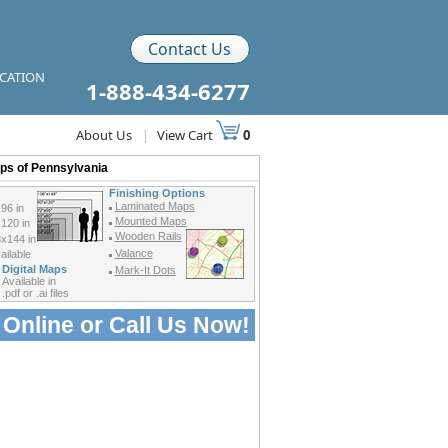
Contact Us
ICATION
1-888-434-6277
About Us
|
View Cart
0
aps of Pennsylvania
Finishing Options
Laminated Maps
96 in
Mounted Maps
120 in
Wooden Rails
x144 in
Valance
ilable
Digital Maps
Mark-It Dots
Available in
.pdf or .ai files
 Online or
Call Us Now!