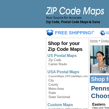
Your Source for Accurate
Zip Code, Postal Code Maps & Data
FREE SHIPPING!
*
1
Home
>
Digit
Shop for your
Zip Code Maps
US Postal Maps
Zip Code
Carrier Route
USA Postal Maps
CustomMaps.ZIPCodeMaps.com
Shop f
City
County
Penns
Metro Area
State
Choos
State Sectional
Eastern
Custom Maps
Cities and Tow