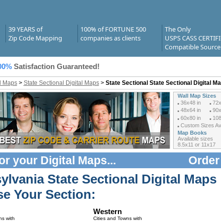
39 YEARS of
100% of FORTUNE 500
The Only
Zip Code Mapping
companies as clients
USPS CASS CERTIF
Compatible Source
00%
Satisfaction Guaranteed!
al Maps
>
State Sectional Digital Maps
>
State Sectional State Sectional Digital M
Wall Map Sizes
36x48 in
72x
48x64 in
90x
60x80 in
108
Custom Sizes Ava
Map Books
Available sizes
8.5x11 or 11x17
or your
Digital Maps
...
Order
ylvania State Sectional Digital Maps
e Your Section:
Western
ns with
Cities and Towns with