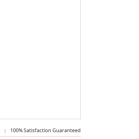
100%
Satisfaction Guaranteed
|