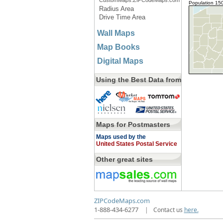
CustomMaps.ZIPCodeMaps.com
Population 15
Radius Area
Drive Time Area
Wall Maps
Map Books
Digital Maps
Using the Best Data from
Maps for Postmasters
Maps used by the
United States Postal Service
Other great sites
ZIPCodeMaps.com
1-888-434-6277
|
Contact us
here.