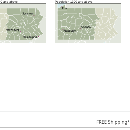
00 and above.
Population 1300 and above.
FREE Shipping*