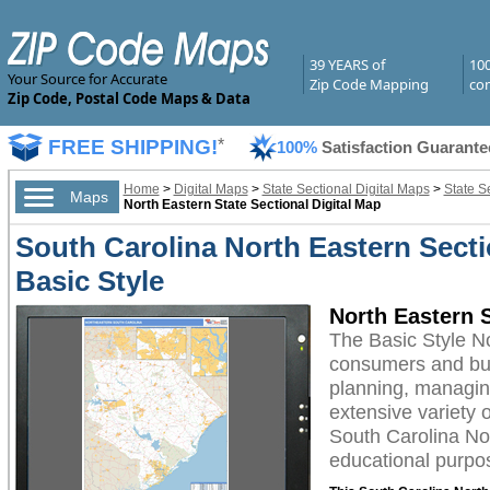
39 YEARS of
10
Your Source for Accurate
Zip Code Mapping
com
Zip Code, Postal Code Maps & Data
FREE SHIPPING!
*
100%
Satisfaction Guarante
Home
>
Digital Maps
>
State Sectional Digital Maps
>
State S
Maps
North Eastern State Sectional Digital Map
South Carolina North Eastern Secti
Basic Style
North Eastern S
The Basic Style No
consumers and busi
planning, managing
extensive variety 
South Carolina Nor
educational purpos