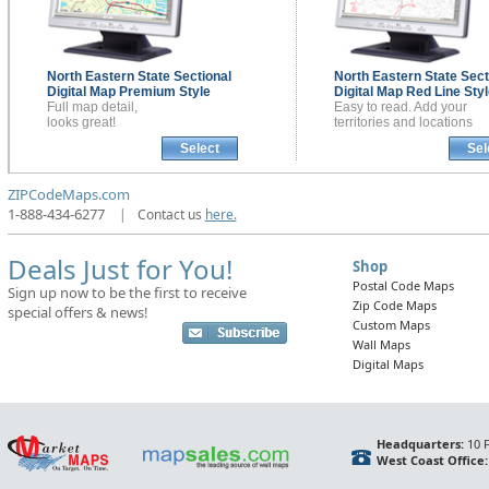
North Eastern State Sectional
North Eastern State Sect
Digital Map
Premium Style
Digital Map
Red Line Styl
Full map detail,
Easy to read. Add your
looks great!
territories and locations
Select
Sel
ZIPCodeMaps.com
1-888-434-6277
|
Contact us
here.
Deals Just for You!
Shop
Postal Code Maps
Sign up now to be the first to receive
Zip Code Maps
special offers & news!
Custom Maps
Wall Maps
Digital Maps
Headquarters:
10 F
West Coast Office: