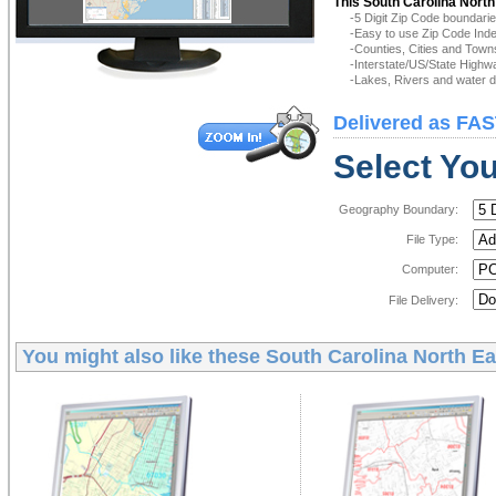
This South Carolina North
-5 Digit Zip Code boundar
-Easy to use Zip Code Inde
-Counties, Cities and Town
-Interstate/US/State Highw
-Lakes, Rivers and water de
Delivered as FAS
Select You
Geography Boundary:
File Type:
Computer:
File Delivery:
You might also like these
South Carolina North Ea