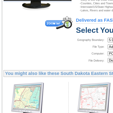
-Counties, Cities and Town
-Interstate/US/State Highw
-Lakes, Rivers and water de
Delivered as FAS
Select You
Geography Boundary:
File Type:
Computer:
File Delivery:
You might also like these
South Dakota Eastern St