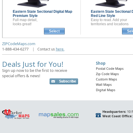
Eastern State Sectional
Digital Map
Eastern State Sectional
Premium Style
Red Line Style
Full map detail,
Easy to read. Add your
looks great!
territories and locations
Select
Sel
ZIPCodeMaps.com
1-888-434-6277
|
Contact us
here.
Deals Just for You!
Shop
Postal Code Maps
Sign up now to be the first to receive
Zip Code Maps
special offers & news!
Custom Maps
Wall Maps
Digital Maps
Headquarters:
10 F
West Coast Office: