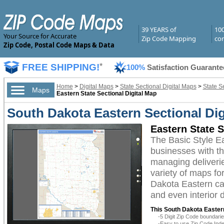
39 YEARS of
10
Your Source for Accurate
Zip Code Mapping
com
Zip Code, Postal Code Maps & Data
FREE SHIPPING!
*
100%
Satisfaction Guarante
Home
>
Digital Maps
>
State Sectional Digital Maps
>
State S
Maps
Eastern State Sectional Digital Map
South Dakota Eastern Sectional Dig
Eastern State S
The Basic Style E
businesses with the
managing deliverie
variety of maps fo
Dakota Eastern can
and even interior 
This South Dakota Eastern
-5 Digit Zip Code boundar
-Easy to use Zip Code Inde