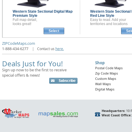
Western State Sectional
Digital Map
Western State Sectional
Premium Style
Red Line Style
Full map detail,
Easy to read. Add your
looks great!
territories and locations
Select
Sel
ZIPCodeMaps.com
1-888-434-6277
|
Contact us
here.
Deals Just for You!
Shop
Postal Code Maps
Sign up now to be the first to receive
Zip Code Maps
special offers & news!
Custom Maps
Wall Maps
Digital Maps
Headquarters:
10 F
West Coast Office: