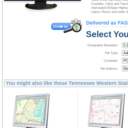
-Counties, Cities and Town
-Interstate/US/State Highw
-Lakes, Rivers and water de
Delivered as FAS
Select You
Geography Boundary:
File Type:
Computer:
File Delivery:
You might also like these
Tennessee Western State