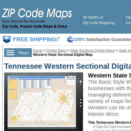
39 YEARS of
10
Your Source for Accurate
Zip Code Mapping
com
Zip Code, Postal Code Maps & Data
FREE SHIPPING!
*
100%
Satisfaction Guarante
Home
>
Digital Maps
>
State Sectional Digital Maps
>
State S
Maps
Western State Sectional Digital Map
Tennessee Western Sectional Digita
Western State S
The Basic Style W
businesses with the
managing deliverie
variety of maps fo
Western can be uti
interior décor.
This Tennessee Western D
-5 Digit Zip Code boundar
-Easy to use Zip Code Inde