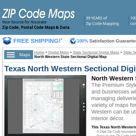
39 YEARS of
10
Your Source for Accurate
Zip Code Mapping
com
Zip Code, Postal Code Maps & Data
FREE SHIPPING!
*
100%
Satisfaction Guarante
Home
>
Digital Maps
>
State Sectional Digital Maps
>
State S
Maps
North Western State Sectional Digital Map
Texas North Western Sectional Dig
North Western 
The Premium Style
and businesses with
managing deliverie
variety of maps fo
Western can be uti
interior décor.
This Texas North Western 
-5 Digit Zip Code boundar
-Easy to use Zip Code Inde