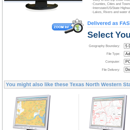
-Counties, Cities and Town
-Interstate/US/State Highw
-Lakes, Rivers and water de
Delivered as FAS
Select You
Geography Boundary:
File Type:
Computer:
File Delivery:
You might also like these
Texas North Western Sta