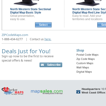
North Western State Sectional
North Western State Sect
Digital Map
Basic Style
Digital Map
Red Line Styl
Great presentation,
Easy to read. Add your
easy to use.
territories and locations
Select
Sel
ZIPCodeMaps.com
1-888-434-6277
|
Contact us
here.
Deals Just for You!
Shop
Postal Code Maps
Sign up now to be the first to receive
Zip Code Maps
special offers & news!
Custom Maps
Wall Maps
Digital Maps
Headquarters:
10 F
West Coast Office: