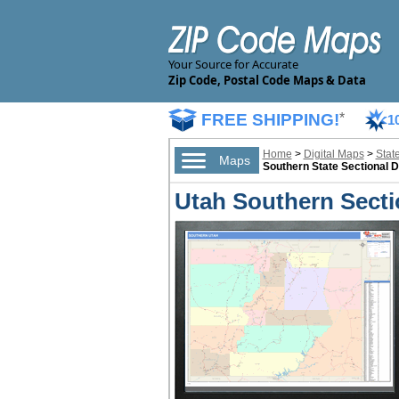
Your Source for Accurate
Zip Code, Postal Code Maps & Data
FREE SHIPPING!
*
1
Home
>
Digital Maps
>
Stat
Maps
Southern State Sectional D
Utah Southern Sectio