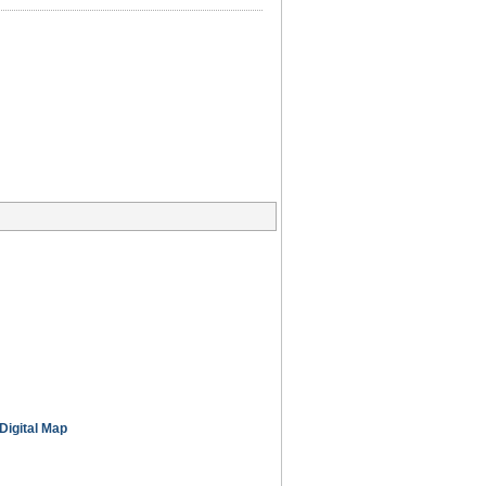
Digital Map