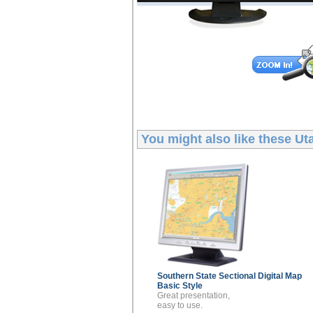
You might also like these
Uta
Southern State Sectional
Digital Map
Basic Style
Great presentation,
easy to use.