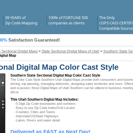
39 YEARS of
100% of FORTUNE 500
The Only
Zip Code Mapping
companies as clients
USPS CASS CERTIF
Compatible Source
00%
Satisfaction Guaranteed!
e Sectional Digital Maps
>
State Sectional Digital Maps of Utah
>
Southern State Sec
igital Map
nal Digital Map Color Cast Style
Southern State Sectional Digital Map Color Cast Style
The Color Cast Style Southern Utah Digital Maps provide both consumers and businesse
driving, trip planning, managing deliveries, designing sales territories and more. Offer
and ocassion, these Digital Maps of Utah Southern can be utilized in business meeting
décor.
This Utah Southern Digital Map Includes:
-5 Digit Zip Code boundaries and numbers
-Easy to use Zip Code Index/Grid Locator
-Counties, Cities and Towns
-Interstate/US/State Highways
-Lakes, Rivers and water detail
Delivered as FAST as Next Day!