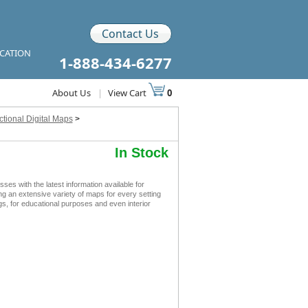
Contact Us
ICATION
1-888-434-6277
About Us
|
View Cart
0
tional Digital Maps
>
In Stock
s with the latest information available for
ing an extensive variety of maps for every setting
s, for educational purposes and even interior