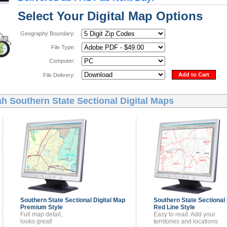
Select Your Digital Map Options
Geography Boundary:
File Type:
Computer:
Add to Cart
File Delivery:
h Southern State Sectional Digital Maps
Southern State Sectional
Digital Map
Southern State Sectional
Premium Style
Red Line Style
Full map detail,
Easy to read. Add your
looks great!
territories and locations