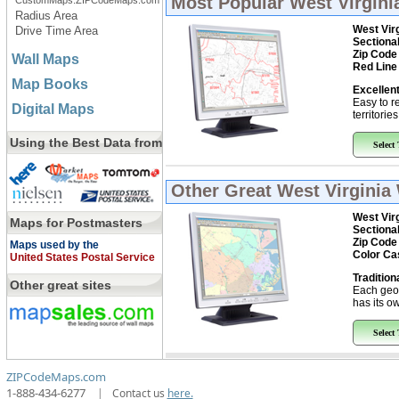
Most Popular
West Virgini
CustomMaps.ZIPCodeMaps.com
Radius Area
West Vir
Drive Time Area
Sectiona
Zip Code
Wall Maps
Red Line
Map Books
Excellent
Easy to r
Digital Maps
territorie
Using the Best Data from
Select
Other Great
West Virginia 
West Vir
Maps for Postmasters
Sectiona
Zip Code
Maps used by the
Color Ca
United States Postal Service
Tradition
Other great sites
Each geo
has its ow
Select
ZIPCodeMaps.com
1-888-434-6277
|
Contact us
here.