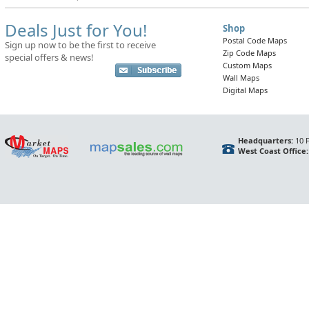
Deals Just for You!
Shop
Postal Code Maps
Sign up now to be the first to receive
Zip Code Maps
special offers & news!
Custom Maps
Wall Maps
Digital Maps
Headquarters:
10 F
West Coast Office: