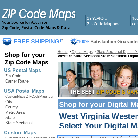
39 YEARS of
10
Your Source for Accurate
Zip Code Mapping
com
Zip Code, Postal Code Maps & Data
FREE SHIPPING!
*
100%
Satisfaction Guarante
Home
>
Digital Maps
>
State Sectional Digital 
Shop for your
Western State Sectional State Sectional Digit
Zip Code Maps
US Postal Maps
Zip Code
Carrier Route
USA Postal Maps
CustomMaps.ZIPCodeMaps.com
City
Shop for your
Digital 
County
Metro Area
West Virginia Wester
State
State Sectional
Select Your Digital M
Custom Maps