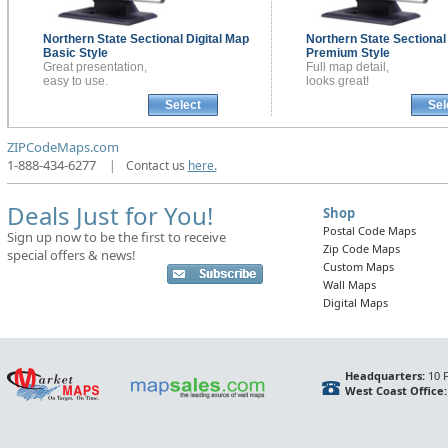
Northern State Sectional
Digital Map
Northern State Sectiona
Basic Style
Premium Style
Great presentation,
Full map detail,
easy to use.
looks great!
Select
Sel
ZIPCodeMaps.com
1-888-434-6277
|
Contact us
here.
Deals Just for You!
Shop
Postal Code Maps
Sign up now to be the first to receive
Zip Code Maps
special offers & news!
Custom Maps
Wall Maps
Digital Maps
Headquarters:
10 F
West Coast Office: