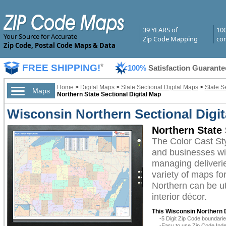
39 YEARS of
10
Your Source for Accurate
Zip Code Mapping
com
Zip Code, Postal Code Maps & Data
FREE SHIPPING!
*
100%
Satisfaction Guarante
Home
>
Digital Maps
>
State Sectional Digital Maps
>
State S
Maps
Northern State Sectional Digital Map
Wisconsin Northern Sectional Digit
Northern State 
The Color Cast St
and businesses with
managing deliverie
variety of maps fo
Northern can be ut
interior décor.
This Wisconsin Northern D
-5 Digit Zip Code boundar
-Easy to use Zip Code Inde