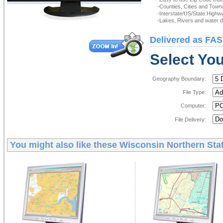
-Counties, Cities and Town
-Interstate/US/State Highw
-Lakes, Rivers and water de
Delivered as FAS
Select You
Geography Boundary:
File Type:
Computer:
File Delivery:
You might also like these
Wisconsin Northern Stat