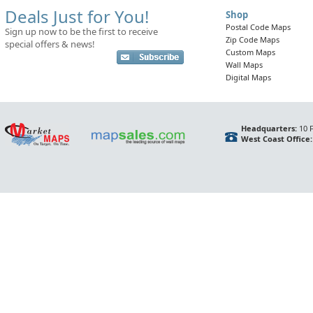
Deals Just for You!
Shop
Postal Code Maps
Sign up now to be the first to receive
Zip Code Maps
special offers & news!
Custom Maps
Wall Maps
Digital Maps
Headquarters:
10 F
West Coast Office: