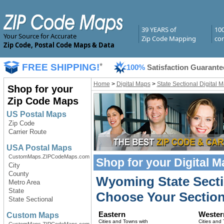
39 YEARS of
10
Your Source for Accurate
Zip Code Mapping
com
Zip Code, Postal Code Maps & Data
FREE SHIPPING!
*
100%
Satisfaction Guarante
Home
>
Digital Maps
>
State Sectional Digital 
Shop for your
Zip Code Maps
US Postal Maps
Zip Code
Carrier Route
USA Postal Maps
CustomMaps.ZIPCodeMaps.com
Shop for your
Digital 
City
County
Wyoming State Secti
Metro Area
State
Choose Your Section
State Sectional
Eastern
Wester
Custom Maps
Cities and Towns with
Cities and