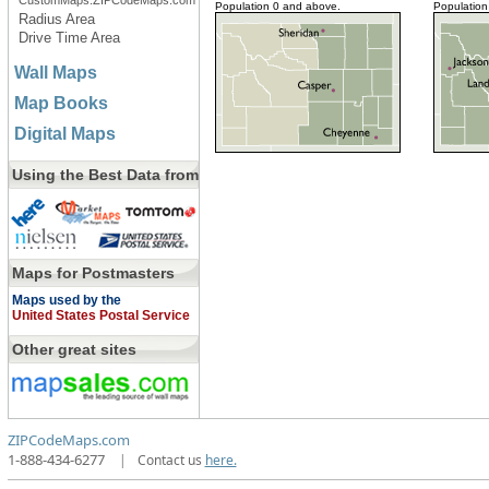
CustomMaps.ZIPCodeMaps.com
Population 0 and above.
Population
Radius Area
Drive Time Area
Wall Maps
Map Books
Digital Maps
Using the Best Data from
Maps for Postmasters
Maps used by the
United States Postal Service
Other great sites
ZIPCodeMaps.com
1-888-434-6277
|
Contact us
here.