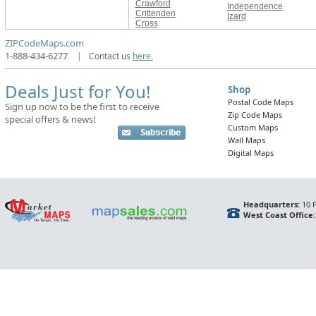
Crawford
Independence
Crittenden
Izard
Cross
ZIPCodeMaps.com
1-888-434-6277
|
Contact us
here.
Deals Just for You!
Shop
Postal Code Maps
Sign up now to be the first to receive
Zip Code Maps
special offers & news!
Custom Maps
Wall Maps
Digital Maps
Headquarters:
10 F
West Coast Office: