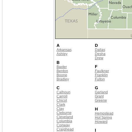
A
D
Arkansas
Dallas
Ashley
Desha
Drew
B
F
Baxter
Benton
Faulkner
Boone
Franklin
Bradley
Fulton
C
G
Calhoun
Garland
Carroll
Grant
Chicot
Greene
Clark
Clay
H
Cleburne
Hempstead
Cleveland
Hot Spring
Columbia
Howard
Conway
Craighead
I