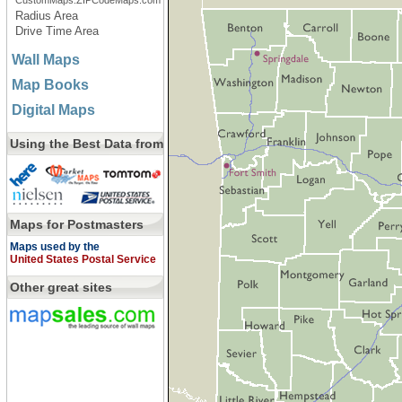
CustomMaps.ZIPCodeMaps.com
Radius Area
Drive Time Area
Wall Maps
Map Books
Digital Maps
Using the Best Data from
Maps for Postmasters
Maps used by the
United States Postal Service
Other great sites