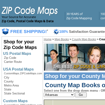
39 YEARS of
10
Your Source for Accurate
Zip Code Mapping
com
Zip Code, Postal Code Maps & Data
FREE SHIPPING!
*
100%
Satisfaction Guarante
Home
>
Map Books
>
County Map Books
>
Cou
Shop for your
Zip Code Maps
US Postal Maps
Zip Code
Carrier Route
USA Postal Maps
CustomMaps.ZIPCodeMaps.com
Shop for your
County 
City
County
County Map Books of
Metro Area
State
Select one from the drop down menu - OR 
State Sectional
Custom Maps