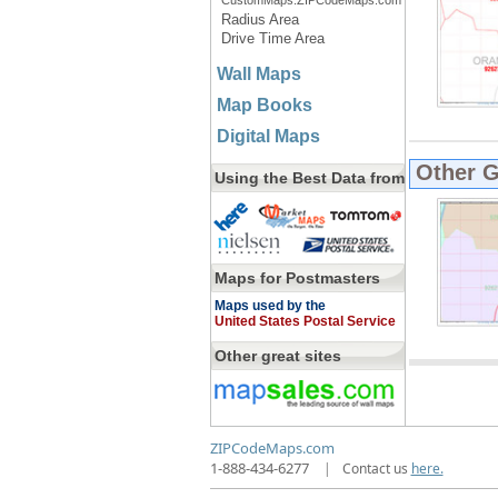
CustomMaps.ZIPCodeMaps.com
Radius Area
Drive Time Area
Wall Maps
Map Books
Digital Maps
Other 
Using the Best Data from
Maps for Postmasters
Maps used by the
United States Postal Service
Other great sites
ZIPCodeMaps.com
1-888-434-6277
|
Contact us
here.