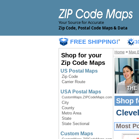
Your Source for Accurate
Zip Code, Postal Code Maps & Data
FREE SHIPPING!
*
1
Home
>
Map 
Shop for your
Zip Code Maps
US Postal Maps
Zip Code
Carrier Route
USA Postal Maps
CustomMaps.ZIPCodeMaps.com
Shop f
City
County
Cleve
Metro Area
State
State Sectional
Most P
Custom Maps