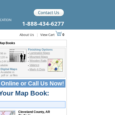
Contact Us
ICATION
1-888-434-6277
About Us
|
View Cart
0
 Map Books
Finishing Options
Laminated Maps
96 in
Mounted Maps
120 in
Wooden Rails
x144 in
Valance
ilable
Digital Maps
Mark-It Dots
Available in
.pdf or .ai files
 Online or
Call Us Now!
 Your Map Book:
Cleveland County, AR