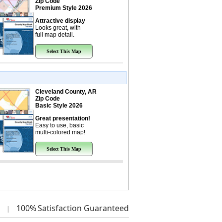
Zip Code
Premium Style 2026
Attractive display
Looks great, with
full map detail.
Select This Map
Cleveland County, AR
Zip Code
Basic Style 2026
Great presentation!
Easy to use, basic
multi-colored map!
Select This Map
100%
Satisfaction Guaranteed
|