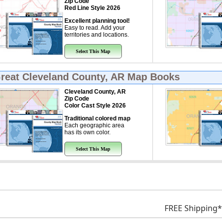
Zip Code
Red Line Style 2026
Excellent planning tool!
Easy to read. Add your
territories and locations.
Select This Map
Great
Cleveland County, AR Map Books
Cleveland County, AR
Zip Code
Color Cast Style 2026
Traditional colored map
Each geographic area
has its own color.
Select This Map
FREE Shipping*