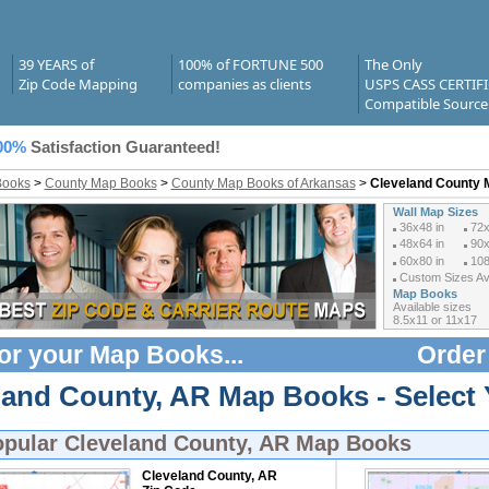
39 YEARS of
100% of FORTUNE 500
The Only
Zip Code Mapping
companies as clients
USPS CASS CERTIF
Compatible Source
00%
Satisfaction Guaranteed!
Books
>
County Map Books
>
County Map Books of Arkansas
>
Cleveland County
Wall Map Sizes
36x48 in
72x
48x64 in
90x
60x80 in
108
Custom Sizes Ava
Map Books
Available sizes
8.5x11 or 11x17
or your
Map Books
...
Order
land County, AR Map Books - Select
opular
Cleveland County, AR Map Books
Cleveland County, AR