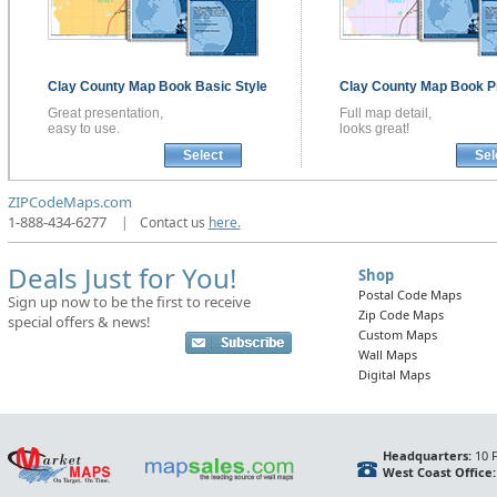
Clay County
Map Book
Basic Style
Clay County
Map Book
P
Great presentation,
Full map detail,
easy to use.
looks great!
Select
Sel
ZIPCodeMaps.com
1-888-434-6277
|
Contact us
here.
Deals Just for You!
Shop
Postal Code Maps
Sign up now to be the first to receive
Zip Code Maps
special offers & news!
Custom Maps
Wall Maps
Digital Maps
Headquarters:
10 F
West Coast Office: