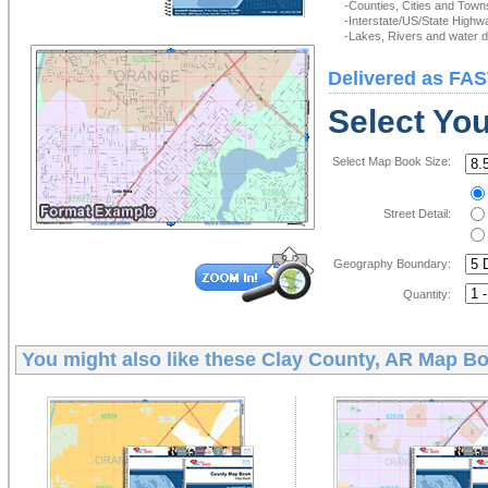
-Counties, Cities and Town
-Interstate/US/State Highw
-Lakes, Rivers and water de
Delivered as FAS
Select Yo
Select Map Book Size:
Street Detail:
Geography Boundary:
Quantity:
You might also like these
Clay County, AR Map B