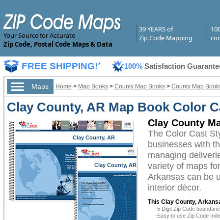
39 YEARS of
10
Your Source for Accurate
Zip Code Mapping
com
Zip Code, Postal Code Maps & Data
FREE SHIPPING!
*
100%
Satisfaction Guarante
Maps
Home
>
Map Books
>
County Map Books
>
County Map Books
Clay County, AR Map Book Color Ca
Clay County Ma
The Color Cast St
Clay County, AR
businesses with the
managing deliverie
variety of maps fo
Clay County, AR
Arkansas can be ut
interior décor.
This Clay County, Arkans
-5 Digit Zip Code boundar
-Easy to use Zip Code Inde