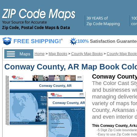
39 YEARS of
10
Your Source for Accurate
Zip Code Mapping
com
Zip Code, Postal Code Maps & Data
FREE SHIPPING!
*
100%
Satisfaction Guarante
Maps
Home
>
Map Books
>
County Map Books
>
County Map Books
Conway County, AR Map Book Color
Conway County
The Color Cast S
Conway County, AR
and businesses with
managing deliverie
variety of maps f
Conway County, AR
County, Arkansas c
and even interior 
This Conway County, Ark
-5 Digit Zip Code boundar
-Easy to use Zip Code Inde