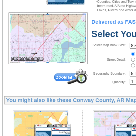
-Counties, Cities and Town
-Interstate/US/State Highw
-Lakes, Rivers and water de
Delivered as FAS
Select Yo
Select Map Book Size:
Street Detail:
Geography Boundary:
Quantity:
You might also like these
Conway County, AR Ma