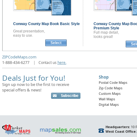
Conway County
Map Book
Basic Style
Conway County
Map Bo
Premium Style
Great presentation,
Full map detail,
easy to use.
looks great!
Select
Sel
ZIPCodeMaps.com
1-888-434-6277
|
Contact us
here.
Deals Just for You!
Shop
Postal Code Maps
Sign up now to be the first to receive
Zip Code Maps
special offers & news!
Custom Maps
Wall Maps
Digital Maps
Headquarters:
10 F
West Coast Office: