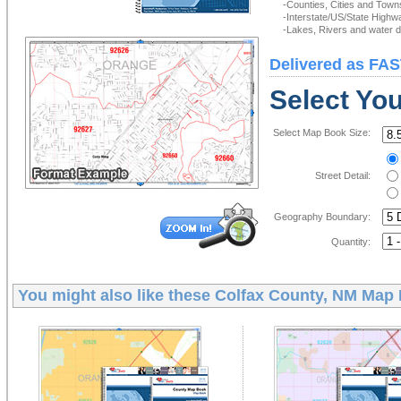
-Counties, Cities and Town
-Interstate/US/State Highw
-Lakes, Rivers and water de
Delivered as FAS
Select Yo
Select Map Book Size:
Street Detail:
Geography Boundary:
Quantity:
You might also like these
Colfax County, NM Map