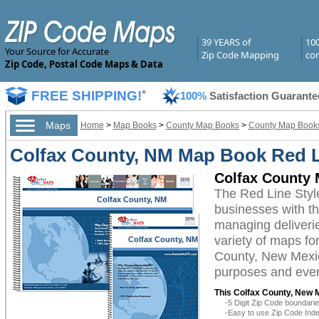
39 YEARS of
10
Your Source for Accurate
Zip Code Mapping
com
Zip Code, Postal Code Maps & Data
FREE SHIPPING!
*
100%
Satisfaction Guarante
Maps
Home
>
Map Books
>
County Map Books
>
County Map Books
Colfax County, NM Map Book Red L
Colfax County 
The Red Line Sty
Colfax County, NM
businesses with the
managing deliverie
variety of maps fo
Colfax County, NM
County, New Mexico
purposes and even 
This Colfax County, New 
-5 Digit Zip Code boundar
-Easy to use Zip Code Inde