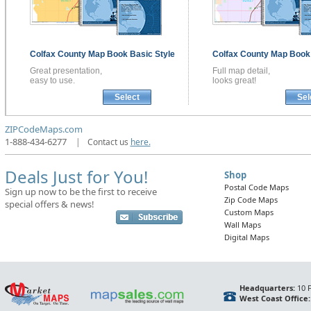
Colfax County
Map Book
Basic Style
Colfax County
Map Boo
Great presentation,
Full map detail,
easy to use.
looks great!
Select
Sel
ZIPCodeMaps.com
1-888-434-6277
|
Contact us
here.
Deals Just for You!
Shop
Postal Code Maps
Sign up now to be the first to receive
Zip Code Maps
special offers & news!
Custom Maps
Wall Maps
Digital Maps
Headquarters:
10 F
West Coast Office: