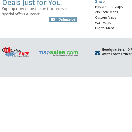
Deals Just for You!
Shop
Postal Code Maps
Sign up now to be the first to receive
Zip Code Maps
special offers & news!
Custom Maps
Wall Maps
Digital Maps
Headquarters:
10 F
West Coast Office: