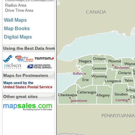
CustomMaps.ZIPCodeMaps.com
Radius Area
Drive Time Area
Wall Maps
Map Books
Digital Maps
Using the Best Data from
Maps for Postmasters
Maps used by the
United States Postal Service
Other great sites