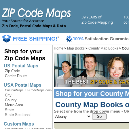
39 YEARS of
10
Your Source for Accurate
Zip Code Mapping
com
Zip Code, Postal Code Maps & Data
FREE SHIPPING!
*
100%
Satisfaction Guarante
Home
>
Map Books
>
County Map Books
>
Cou
Shop for your
Zip Code Maps
US Postal Maps
Zip Code
Carrier Route
USA Postal Maps
CustomMaps.ZIPCodeMaps.com
Shop for your
County 
City
County
County Map Books of
Metro Area
State
Select one from the drop down menu - OR 
State Sectional
Custom Maps