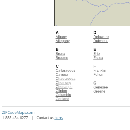
A
D
Albany
Delaware
Allegany
Dutchess
B
E
Bronx
Erie
Broome
Essex
C
F
Cattaraugus
Franklin
Cayuga
Fulton
Chautauqua
Chemung
G
Chenango
Genesee
Clinton
Greene
Columbia
Cortland
ZIPCodeMaps.com
1-888-434-6277
|
Contact us
here.