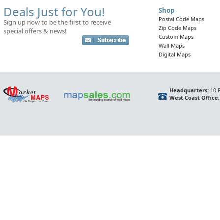
Deals Just for You!
Shop
Postal Code Maps
Sign up now to be the first to receive
Zip Code Maps
special offers & news!
Custom Maps
Wall Maps
Digital Maps
Headquarters:
10 F
West Coast Office: