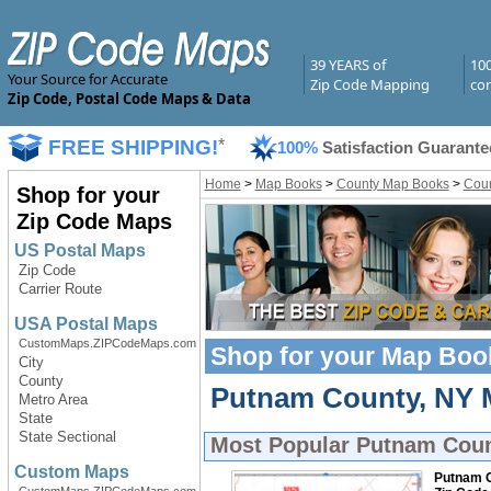
39 YEARS of
10
Your Source for Accurate
Zip Code Mapping
com
Zip Code, Postal Code Maps & Data
FREE SHIPPING!
*
100%
Satisfaction Guarante
Home
>
Map Books
>
County Map Books
>
Coun
Shop for your
Zip Code Maps
US Postal Maps
Zip Code
Carrier Route
USA Postal Maps
CustomMaps.ZIPCodeMaps.com
Shop for your
Map Boo
City
County
Putnam County, NY M
Metro Area
State
State Sectional
Most Popular
Putnam Coun
Custom Maps
Putnam C