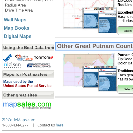
CustomMaps.ZIPCodeMaps.com
Zip Code
Red Line
Radius Area
Drive Time Area
Excellent
Easy to r
Wall Maps
territorie
Map Books
Select
Digital Maps
Other Great
Putnam Count
Using the Best Data from
Putnam C
Zip Code
Color Ca
Tradition
Maps for Postmasters
Each geo
has its ow
Maps used by the
United States Postal Service
Select
Other great sites
ZIPCodeMaps.com
1-888-434-6277
|
Contact us
here.