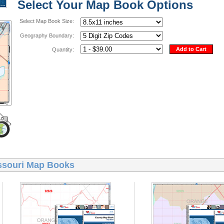
Select Your Map Book Options
Select Map Book Size:
Geography Boundary:
Add to Cart
Quantity:
ssouri Map Books