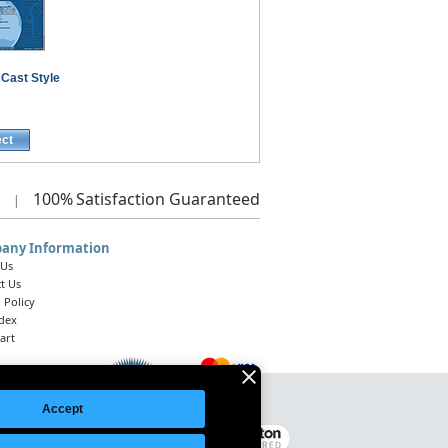
 Cast Style
ect
100%
Satisfaction Guaranteed
|
any Information
 Us
t Us
 Policy
ndex
art
Accept
Legal Notice
|
Site Index