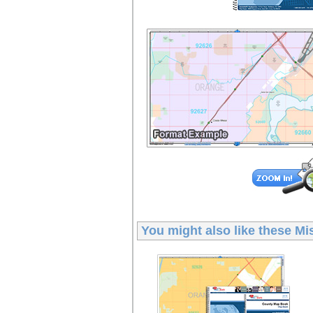
You might also like these
Mi