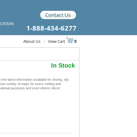
Contact Us
ICATION
1-888-434-6277
About Us
|
View Cart
0
In Stock
latest information available for driving, trip
sive variety of maps for every setting and
ational purposes and even interior décor.