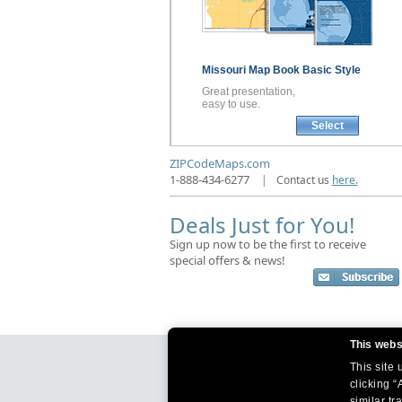
Missouri
Map Book
Basic Style
Great presentation,
easy to use.
Select
ZIPCodeMaps.com
1-888-434-6277
|
Contact us
here.
Deals Just for You!
Sign up now to be the first to receive
special offers & news!
This webs
This site
clicking “
similar tr