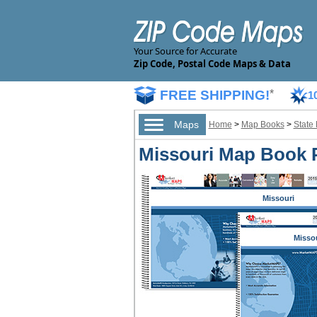
Your Source for Accurate
Zip Code, Postal Code Maps & Data
FREE SHIPPING!
*
1
Maps
Home
>
Map Books
>
State
Missouri Map Book 
Missouri
Misso