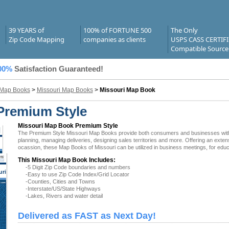
39 YEARS of
100% of FORTUNE 500
The Only
Zip Code Mapping
companies as clients
USPS CASS CERTIF
Compatible Source
00%
Satisfaction Guaranteed!
 Map Books
>
Missouri Map Books
>
Missouri Map Book
Premium Style
Missouri Map Book Premium Style
The Premium Style Missouri Map Books provide both consumers and businesses with the 
planning, managing deliveries, designing sales territories and more. Offering an exten
ocassion, these Map Books of Missouri can be utilized in business meetings, for educ
This Missouri Map Book Includes:
-5 Digit Zip Code boundaries and numbers
uri
-Easy to use Zip Code Index/Grid Locator
-Counties, Cities and Towns
-Interstate/US/State Highways
-Lakes, Rivers and water detail
Delivered as FAST as Next Day!