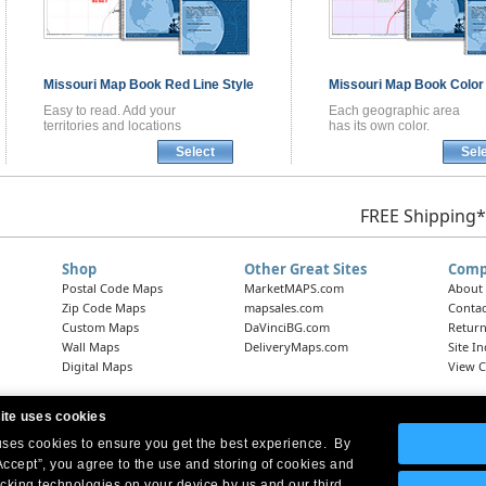
Missouri
Map Book
Red Line Style
Missouri
Map Book
Color
Easy to read. Add your
Each geographic area
territories and locations
has its own color.
Select
Sel
FREE Shipping*
Shop
Other Great Sites
Comp
Postal Code Maps
MarketMAPS.com
About
Zip Code Maps
mapsales.com
Contac
Custom Maps
DaVinciBG.com
Return
Wall Maps
DeliveryMaps.com
Site I
Digital Maps
View C
ite uses cookies
 uses cookies to ensure you get the best experience. By
Headquarters:
10 First Street Wellsboro, PA 16901
West Coast Office:
18005 Skypark Circle, Suite 54 J, Irvine, CA 92614
Accept”, you agree to the use and storing of cookies and
acking technologies on your device by us and our third