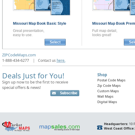
Missouri
Map Book
Basic Style
Missouri
Map Book
Prem
Great presentation,
Full map detail,
easy to use.
looks great!
Select
Sel
ZIPCodeMaps.com
1-888-434-6277
|
Contact us
here.
Deals Just for You!
Shop
Postal Code Maps
Sign up now to be the first to receive
Zip Code Maps
special offers & news!
Custom Maps
Wall Maps
Digital Maps
Headquarters:
10 F
West Coast Office: