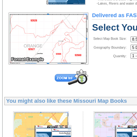
-Lakes, Rivers and water de
Delivered as FAS
Select Yo
Select Map Book Size:
Geography Boundary:
Quantity:
You might also like these
Missouri Map Books