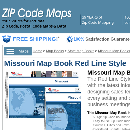
39 YEARS of
10
Your Source for Accurate
Zip Code Mapping
com
Zip Code, Postal Code Maps & Data
FREE SHIPPING!
*
100%
Satisfaction Guarante
Maps
Home
>
Map Books
>
State Map Books
>
Missouri Map Books
Missouri Map Book Red Line Style
Missouri Map B
The Red Line Styl
Missouri
with the latest inf
designing sales te
every setting and 
Missouri
business meetings,
This Missouri Map Book I
-5 Digit Zip Code boundar
-Easy to use Zip Code Inde
-Counties, Cities and Town
-Interstate/US/State Highw