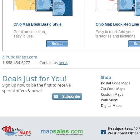
Ohio
Map Book
Basic Style
Ohio
Map Book
Red Line 
Great presentation,
Easy to read. Add your
easy to use.
territories and locations
Select
Sel
ZIPCodeMaps.com
1-888-434-6277
|
Contact us
here.
Deals Just for You!
Shop
Postal Code Maps
Sign up now to be the first to receive
Zip Code Maps
special offers & news!
Custom Maps
Wall Maps
Digital Maps
Headquarters:
10 F
West Coast Office: