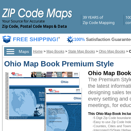
39 YEARS of
10
Your Source for Accurate
Zip Code Mapping
com
Zip Code, Postal Code Maps & Data
FREE SHIPPING!
*
100%
Satisfaction Guarante
Maps
Home
>
Map Books
>
State Map Books
>
Ohio Map Books
>
O
Ohio Map Book Premium Style
Ohio Map Book
The Premium Styl
Ohio
the latest informat
designing sales te
every setting and 
Ohio
meetings, for educ
This Ohio Map Book Inclu
-5 Digit Zip Code boundar
-Easy to use Zip Code Inde
-Counties, Cities and Town
-Interstate/US/State Highw