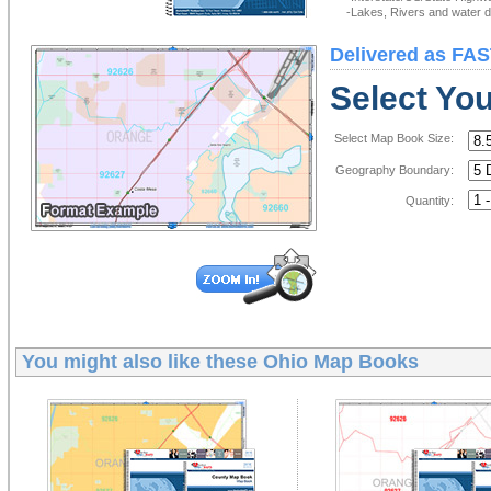
-Lakes, Rivers and water de
Delivered as FAS
Select Yo
Select Map Book Size:
Geography Boundary:
Quantity:
You might also like these
Ohio Map Books