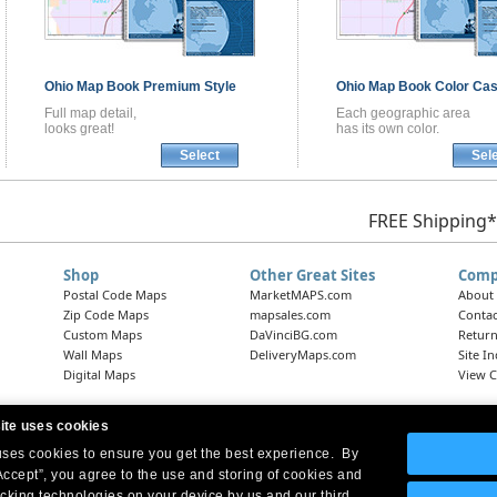
Ohio
Map Book
Premium Style
Ohio
Map Book
Color Cas
Full map detail,
Each geographic area
looks great!
has its own color.
Select
Sel
FREE Shipping*
Shop
Other Great Sites
Comp
Postal Code Maps
MarketMAPS.com
About
Zip Code Maps
mapsales.com
Contac
Custom Maps
DaVinciBG.com
Return
Wall Maps
DeliveryMaps.com
Site I
Digital Maps
View C
ite uses cookies
 uses cookies to ensure you get the best experience. By
Headquarters:
10 First Street Wellsboro, PA 16901
West Coast Office:
18005 Skypark Circle, Suite 54 J, Irvine, CA 92614
Accept”, you agree to the use and storing of cookies and
acking technologies on your device by us and our third