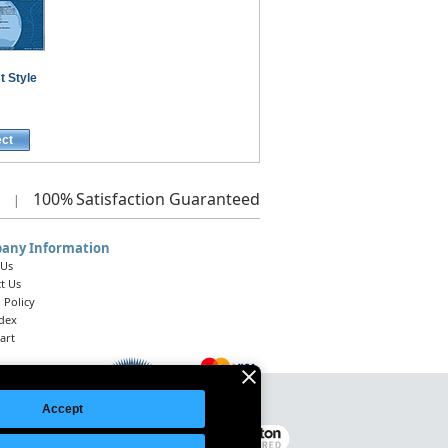
t Style
ect
100%
Satisfaction Guaranteed
|
any Information
 Us
t Us
 Policy
ndex
art
Accept
Legal Notice
|
Site Index