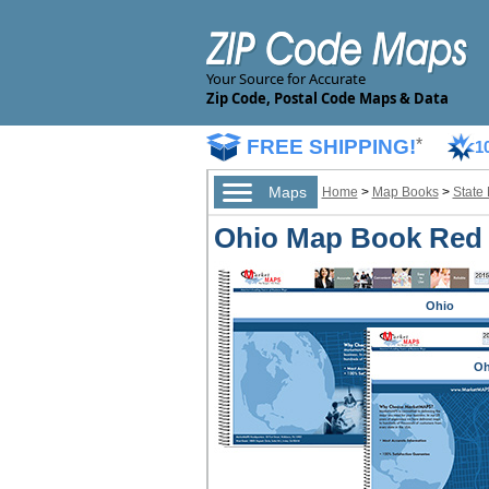
Your Source for Accurate
Zip Code, Postal Code Maps & Data
FREE SHIPPING!
*
1
Maps
Home
>
Map Books
>
State
Ohio Map Book Red 
Ohio
Oh