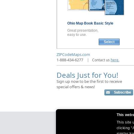
Ohio
Map Book
Basic Style
Great presentation,
easy to use.
Select
ZIPCodeMaps.com
1-888-434-6277
|
Contact us
here.
Deals Just for You!
Sign up now to be the first to receive
special offers & news!
This webs
This site
clicking “
similar tr