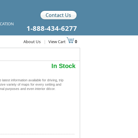
Contact Us
ICATION
1-888-434-6277
About Us
|
View Cart
0
In Stock
est information available for driving, trip
sive variety of maps for every setting and
nal purposes and even interior décor.