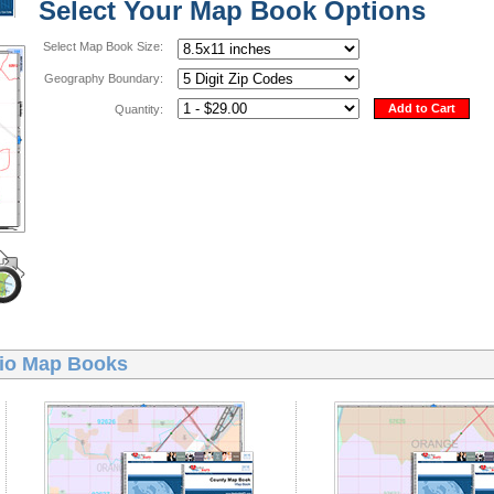
Select Your Map Book Options
Select Map Book Size:
Geography Boundary:
Add to Cart
Quantity:
io Map Books