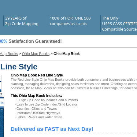
39 YEARS of
100% of FORTUNE 500
The Only
Zip Code Mapping
companies as clients
USPS CASS CERTIF
Compatible Source
00%
Satisfaction Guaranteed!
 Map Books
>
Ohio Map Books
>
Ohio Map Book
Line Style
Ohio Map Book Red Line Style
The Red Line Style Ohio Map Books provide both consumers and businesses with the lat
planning, managing deliveries, designing sales territories and more. Offering an exten
ocassion, these Map Books of Ohio can be utilized in business meetings, for educatio
This Ohio Map Book Includes:
-5 Digit Zip Code boundaries and numbers
io
-Easy to use Zip Code Index/Grid Locator
-Counties, Cities and Towns
-Interstate/US/State Highways
-Lakes, Rivers and water detail
Delivered as FAST as Next Day!