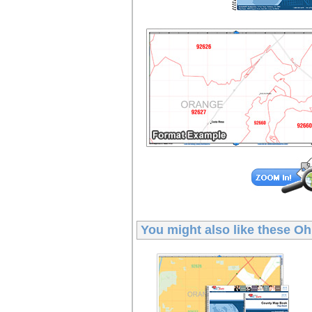
You might also like these
Oh