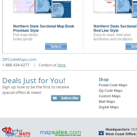
Northern State Sectional
Map Book
Northern State Sectiona
Premium Style
Red Line Style
Full map detail,
Easy to read. Add your
looks great!
territories and locations
Select
Sel
ZIPCodeMaps.com
1-888-434-6277
|
Contact us
here.
Deals Just for You!
Shop
Postal Code Maps
Sign up now to be the first to receive
Zip Code Maps
special offers & news!
Custom Maps
Wall Maps
Digital Maps
Headquarters:
10 F
West Coast Office: