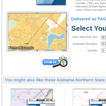
-Counties, Cities and Town
-Interstate/US/State Highw
-Lakes, Rivers and water de
Delivered as FAS
Select Yo
Select Map Book Size:
Geography Boundary:
Quantity:
You might also like these
Alabama Northern State