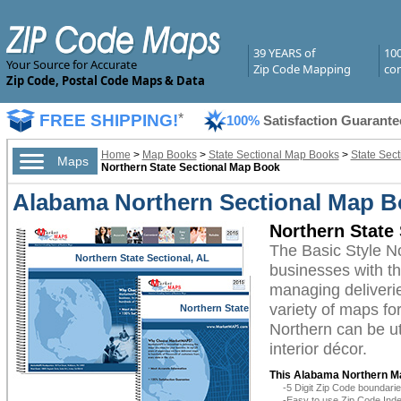
39 YEARS of
10
Your Source for Accurate
Zip Code Mapping
com
Zip Code, Postal Code Maps & Data
FREE SHIPPING!
*
100%
Satisfaction Guarante
Home
>
Map Books
>
State Sectional Map Books
>
State Sec
Maps
Northern State Sectional Map Book
Alabama Northern Sectional Map B
Northern State
The Basic Style 
Northern State Sectional, AL
businesses with the
managing deliverie
variety of maps f
Northern State
Sectional, AL
Northern can be ut
interior décor.
This Alabama Northern M
-5 Digit Zip Code boundar
-Easy to use Zip Code Inde