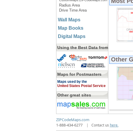
Most P
CustomMaps.ZIPCodeMaps.com
Radius Area
Drive Time Area
Wall Maps
Map Books
Digital Maps
Using the Best Data from
Other 
Maps for Postmasters
Maps used by the
United States Postal Service
Other great sites
ZIPCodeMaps.com
1-888-434-6277
|
Contact us
here.