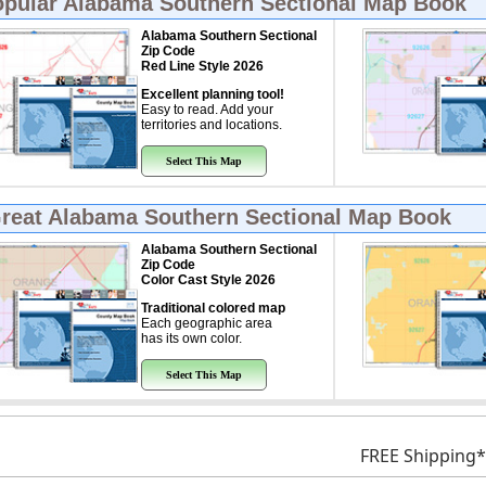
opular
Alabama Southern Sectional Map Book
Alabama Southern Sectional
Zip Code
Red Line Style 2026
Excellent planning tool!
Easy to read. Add your
territories and locations.
Select This Map
Great
Alabama Southern Sectional Map Book
Alabama Southern Sectional
Zip Code
Color Cast Style 2026
Traditional colored map
Each geographic area
has its own color.
Select This Map
FREE Shipping*