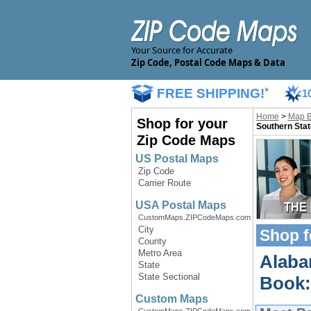
Your Source for Accurate
Zip Code, Postal Code Maps & Data
FREE SHIPPING!
*
1
Home
>
Map 
Shop for your
Southern Stat
Zip Code Maps
US Postal Maps
Zip Code
Carrier Route
USA Postal Maps
CustomMaps.ZIPCodeMaps.com
City
Shop f
County
Metro Area
Alaba
State
State Sectional
Book:
Custom Maps