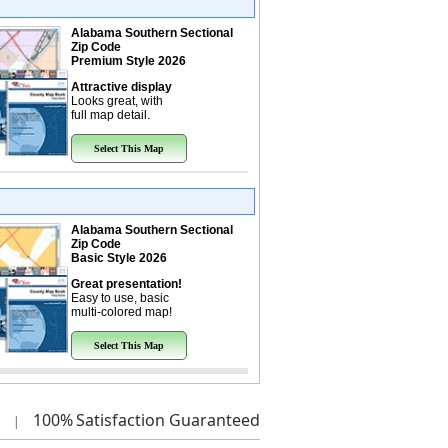
Alabama Southern Sectional
Zip Code
Premium Style 2026
Attractive display
Looks great, with
full map detail.
Select This Map
Alabama Southern Sectional
Zip Code
Basic Style 2026
Great presentation!
Easy to use, basic
multi-colored map!
Select This Map
100%
Satisfaction Guaranteed
|