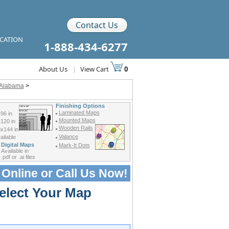
Contact Us
ICATION
1-888-434-6277
About Us
|
View Cart
0
f Alabama
>
Finishing Options
Laminated Maps
96 in
Mounted Maps
120 in
Wooden Rails
x144 in
Valance
ilable
Digital Maps
Mark-It Dots
Available in
.pdf or .ai files
 Online or
Call Us Now!
elect Your Map