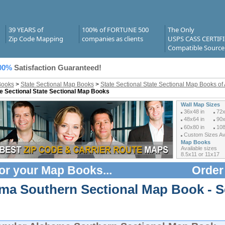
39 YEARS of
100% of FORTUNE 500
The Only
Zip Code Mapping
companies as clients
USPS CASS CERTIF
Compatible Source
00%
Satisfaction Guaranteed!
Books
>
State Sectional Map Books
>
State Sectional State Sectional Map Books o
e Sectional State Sectional Map Books
Wall Map Sizes
36x48 in
72x
48x64 in
90x
60x80 in
108
Custom Sizes Ava
Map Books
Available sizes
8.5x11 or 11x17
or your
Map Books
...
Order
ma Southern Sectional Map Book - S