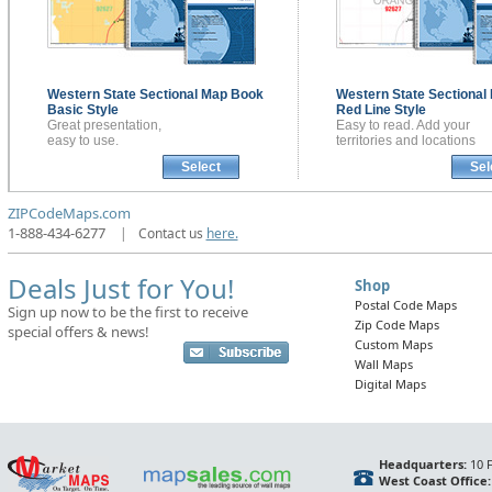
Western State Sectional
Map Book
Western State Sectional
Basic Style
Red Line Style
Great presentation,
Easy to read. Add your
easy to use.
territories and locations
Select
Sel
ZIPCodeMaps.com
1-888-434-6277
|
Contact us
here.
Deals Just for You!
Shop
Postal Code Maps
Sign up now to be the first to receive
Zip Code Maps
special offers & news!
Custom Maps
Wall Maps
Digital Maps
Headquarters:
10 F
West Coast Office: