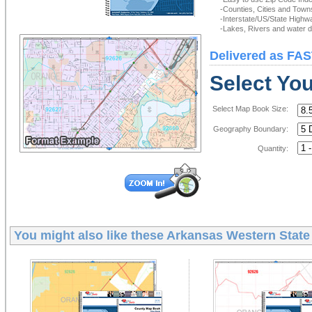
-Counties, Cities and Town
-Interstate/US/State Highw
-Lakes, Rivers and water de
Delivered as FAS
Select Yo
Select Map Book Size:
Geography Boundary:
Quantity:
You might also like these
Arkansas Western State