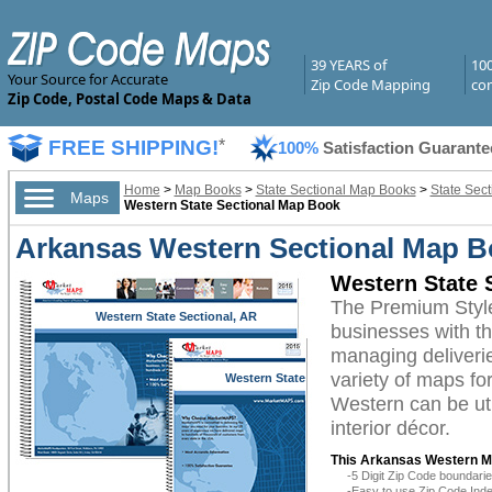
39 YEARS of
10
Your Source for Accurate
Zip Code Mapping
com
Zip Code, Postal Code Maps & Data
FREE SHIPPING!
*
100%
Satisfaction Guarante
Home
>
Map Books
>
State Sectional Map Books
>
State Sec
Maps
Western State Sectional Map Book
Arkansas Western Sectional Map B
Western State 
The Premium Styl
Western State Sectional, AR
businesses with the
managing deliverie
variety of maps fo
Western State
Sectional, AR
Western can be uti
interior décor.
This Arkansas Western M
-5 Digit Zip Code boundar
-Easy to use Zip Code Inde