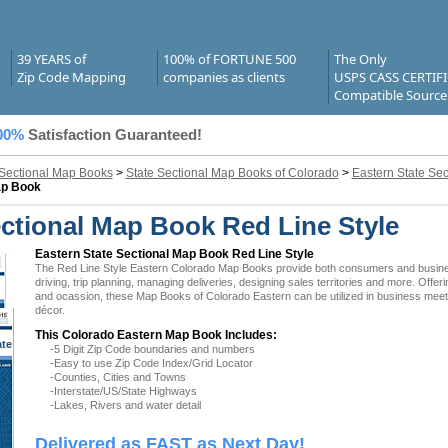
39 YEARS of
100% of FORTUNE 500
The Only
Zip Code Mapping
companies as clients
USPS CASS CERTIF
Compatible Source
00%
Satisfaction Guaranteed!
 Sectional Map Books
>
State Sectional Map Books of Colorado
>
Eastern State Se
ap Book
ctional Map Book Red Line Style
Eastern State Sectional Map Book Red Line Style
The Red Line Style Eastern Colorado Map Books provide both consumers and businesse
driving, trip planning, managing deliveries, designing sales territories and more. Offer
and ocassion, these Map Books of Colorado Eastern can be utilized in business meeti
décor.
This Colorado Eastern Map Book Includes:
ate
-5 Digit Zip Code boundaries and numbers
 CO
-Easy to use Zip Code Index/Grid Locator
-Counties, Cities and Towns
-Interstate/US/State Highways
-Lakes, Rivers and water detail
Delivered as FAST as Next Day!