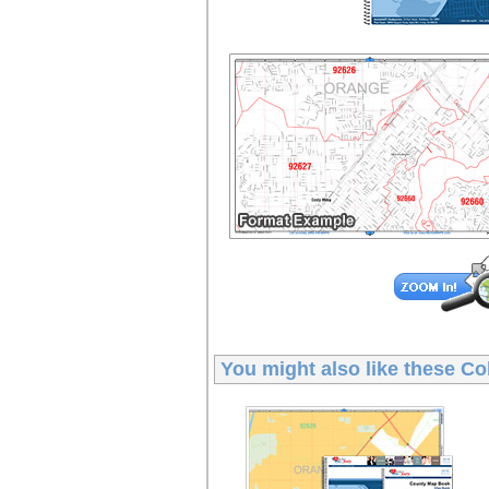
You might also like these
Co