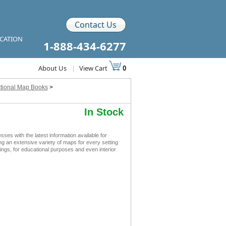
Contact Us
ICATION
1-888-434-6277
About Us
|
View Cart
0
ctional Map Books
>
In Stock
s with the latest information available for
ing an extensive variety of maps for every setting
ngs, for educational purposes and even interior