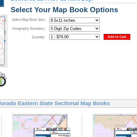
Select Your Map Book Options
Select Map Book Size:
Geography Boundary:
Add to Cart
Quantity:
lorado Eastern State Sectional Map Books