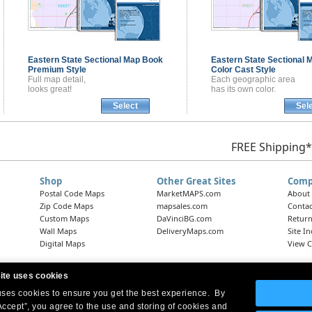
Eastern State Sectional
Map Book
Eastern State Sectional
M
Premium Style
Color Cast Style
Full map detail,
Each geographic area
looks great!
has its own color.
Select
Sel
FREE Shipping*
Shop
Other Great Sites
Comp
Postal Code Maps
MarketMAPS.com
About
Zip Code Maps
mapsales.com
Contac
Custom Maps
DaVinciBG.com
Return
Wall Maps
DeliveryMaps.com
Site I
Digital Maps
View C
ite uses cookies
 uses cookies to ensure you get the best experience. By
Headquarters:
10 First Street Wellsboro, PA 16901
West Coast Office:
18005 Skypark Circle, Suite 54 J, Irvine, CA 92614
Accept”, you agree to the use and storing of cookies and