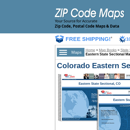
Your Source for Accurate
Zip Code, Postal Code Maps & Data
FREE SHIPPING!
*
1
Home
>
Map Books
>
State
Maps
Eastern State Sectional M
Colorado Eastern Se
Eastern State Sectional, CO
Eastern St
Sectional,