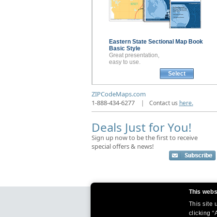
Eastern State Sectional
Map Book
Basic Style
Great presentation,
easy to use.
Select
ZIPCodeMaps.com
1-888-434-6277
|
Contact us
here.
Deals Just for You!
Sign up now to be the first to receive
special offers & news!
This webs
This site
clicking “