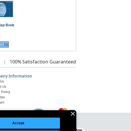
ap Book
ect
100%
Satisfaction Guaranteed
|
any Information
 Us
t Us
 Policy
ndex
art
Accept
Legal Notice
|
Site Index