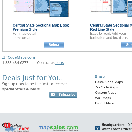
Central State Sectional
Map Book
Central State Sectional
M
Premium Style
Red Line Style
Full map detail,
Easy to read. Add your
looks great!
territories and locations
Select
Sel
ZIPCodeMaps.com
1-888-434-6277
|
Contact us
here.
Deals Just for You!
Shop
Postal Code Maps
Sign up now to be the first to receive
Zip Code Maps
special offers & news!
Custom Maps
Wall Maps
Digital Maps
Headquarters:
10 F
West Coast Office: