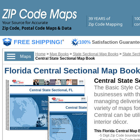
39 YEARS of
10
Your Source for Accurate
Zip Code Mapping
com
Zip Code, Postal Code Maps & Data
FREE SHIPPING!
*
100%
Satisfaction Guarante
Home
>
Map Books
>
State Sectional Map Books
>
State Sect
Maps
Central State Sectional Map Book
Florida Central Sectional Map Book
Central State 
The Basic Style C
Central State Sectional, FL
businesses with the
managing deliverie
variety of maps fo
Central State
Sectional, FL
Central can be uti
interior décor.
This Florida Central Map 
-5 Digit Zip Code boundar
-Easy to use Zip Code Inde