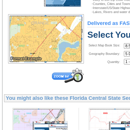
-Counties, Cities and Town
-Interstate/US/State Highw
-Lakes, Rivers and water de
Delivered as FAS
Select Yo
Select Map Book Size:
Geography Boundary:
Quantity:
You might also like these
Florida Central State S