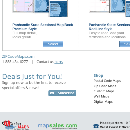
Panhandle State Sectional
Map Book
Panhandle State Section
Premium Style
Red Line Style
Full map detail,
Easy to read. Add your
looks great!
territories and locations
Select
Sel
ZIPCodeMaps.com
1-888-434-6277
|
Contact us
here.
Deals Just for You!
Shop
Postal Code Maps
Sign up now to be the first to receive
Zip Code Maps
special offers & news!
Custom Maps
Wall Maps
Digital Maps
Headquarters:
10 F
West Coast Office: