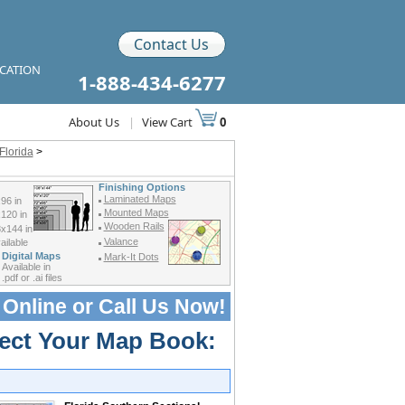
Contact Us
ICATION
1-888-434-6277
About Us
|
View Cart
0
Florida
>
Finishing Options
Laminated Maps
96 in
Mounted Maps
120 in
Wooden Rails
x144 in
Valance
ilable
Digital Maps
Mark-It Dots
Available in
.pdf or .ai files
 Online or
Call Us Now!
lect Your Map Book: