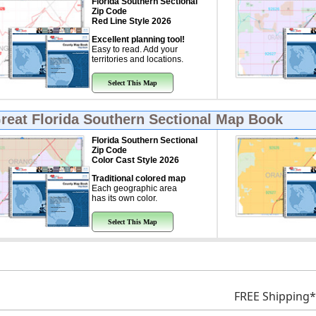
Florida Southern Sectional
Zip Code
Red Line Style 2026
Excellent planning tool!
Easy to read. Add your
territories and locations.
Select This Map
Great
Florida Southern Sectional Map Book
Florida Southern Sectional
Zip Code
Color Cast Style 2026
Traditional colored map
Each geographic area
has its own color.
Select This Map
FREE Shipping*