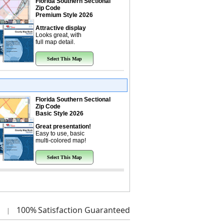
Florida Southern Sectional
Zip Code
Premium Style 2026
Attractive display
Looks great, with
full map detail.
Select This Map
Florida Southern Sectional
Zip Code
Basic Style 2026
Great presentation!
Easy to use, basic
multi-colored map!
Select This Map
100%
Satisfaction Guaranteed
|