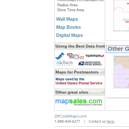
CustomMaps.ZIPCodeMaps.com
Radius Area
Drive Time Area
Wall Maps
Map Books
Digital Maps
Using the Best Data from
Other 
Maps for Postmasters
Maps used by the
United States Postal Service
Other great sites
ZIPCodeMaps.com
1-888-434-6277
|
Contact us
here.