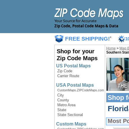
Your Source for Accurate
Zip Code, Postal Code Maps & Data
FREE SHIPPING!
*
1
Home
>
Map 
Shop for your
Southern Stat
Zip Code Maps
US Postal Maps
Zip Code
Carrier Route
USA Postal Maps
CustomMaps.ZIPCodeMaps.com
City
Shop f
County
Metro Area
Flori
State
State Sectional
Most P
Custom Maps