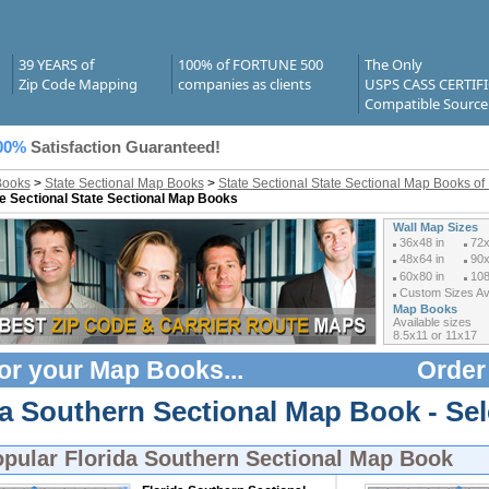
39 YEARS of
100% of FORTUNE 500
The Only
Zip Code Mapping
companies as clients
USPS CASS CERTIF
Compatible Source
00%
Satisfaction Guaranteed!
Books
>
State Sectional Map Books
>
State Sectional State Sectional Map Books of 
e Sectional State Sectional Map Books
Wall Map Sizes
36x48 in
72x
48x64 in
90x
60x80 in
108
Custom Sizes Ava
Map Books
Available sizes
8.5x11 or 11x17
or your
Map Books
...
Order
da Southern Sectional Map Book - Se
opular
Florida Southern Sectional Map Book