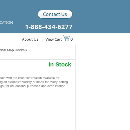
Contact Us
ICATION
1-888-434-6277
About Us
|
View Cart
0
ional Map Books
>
In Stock
with the latest information available for
ing an extensive variety of maps for every setting
s, for educational purposes and even interior