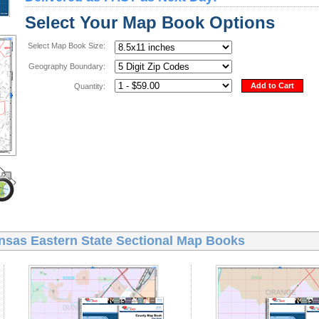
Select Your Map Book Options
Select Map Book Size:
Geography Boundary:
Add to Cart
Quantity:
nsas Eastern State Sectional Map Books