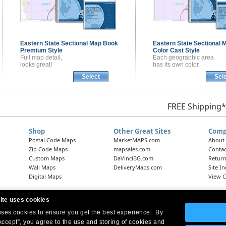
Eastern State Sectional
Map Book
Eastern State Sectional
M
Premium Style
Color Cast Style
Full map detail,
Each geographic area
looks great!
has its own color.
Select
Sel
FREE Shipping*
Shop
Other Great Sites
Comp
Postal Code Maps
MarketMAPS.com
About
Zip Code Maps
mapsales.com
Contac
Custom Maps
DaVinciBG.com
Return
Wall Maps
DeliveryMaps.com
Site I
Digital Maps
View C
ite uses cookies
 uses cookies to ensure you get the best experience. By
Headquarters:
10 First Street Wellsboro, PA 16901
West Coast Office:
18005 Skypark Circle, Suite 54 J, Irvine, CA 92614
Accept”, you agree to the use and storing of cookies and