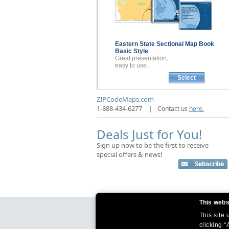
Eastern State Sectional
Map Book
Basic Style
Great presentation,
easy to use.
Select
ZIPCodeMaps.com
1-888-434-6277
|
Contact us
here.
Deals Just for You!
Sign up now to be the first to receive
special offers & news!
This webs
This site
clicking “