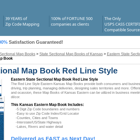
39 YEARS of
100% of FORTUNE 500
The Only
Zip Code Mapping
companies as clients
USPS CASS CERTIF
Compatible Source
00%
Satisfaction Guaranteed!
 Sectional Map Books
>
State Sectional Map Books of Kansas
>
Eastern State Sect
ap Book
ional Map Book Red Line Style
Eastern State Sectional Map Book Red Line Style
The Red Line Style Eastern Kansas Map Books provide both consumers and businesses 
driving, trip planning, managing deliveries, designing sales territories and more. Offer
and ocassion, these Map Books of Kansas Eastern can be utilized in business meeting
décor.
This Kansas Eastern Map Book Includes:
ate
-5 Digit Zip Code boundaries and numbers
 KS
-Easy to use Zip Code Index/Grid Locator
-Counties, Cities and Towns
-Interstate/US/State Highways
-Lakes, Rivers and water detail
Delivered as FAST as Next Day!