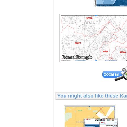
You might also like these
Ka