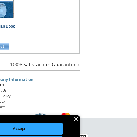
ap Book
ect
100%
Satisfaction Guaranteed
|
any Information
 Us
t Us
 Policy
ndex
art
Accept
Legal Notice
|
Site Index