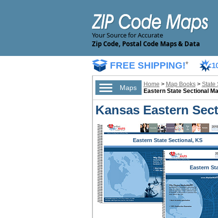
Your Source for Accurate
Zip Code, Postal Code Maps & Data
FREE SHIPPING!
*
1
Home
>
Map Books
>
State
Maps
Eastern State Sectional M
Kansas Eastern Sect
Eastern State Sectional, KS
Eastern St
Sectional,