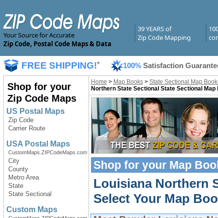
39 YEARS of
10
Your Source for Accurate
Zip Code Mapping
com
Zip Code, Postal Code Maps & Data
FREE SHIPPING!
*
100%
Satisfaction Guarante
Home
>
Map Books
>
State Sectional Map Book
Shop for your
Northern State Sectional State Sectional Map
Zip Code Maps
US Postal Maps
Zip Code
Carrier Route
USA Postal Maps
CustomMaps.ZIPCodeMaps.com
City
Shop for your
Map Boo
County
Metro Area
Louisiana Northern 
State
State Sectional
Select Your Map Boo
Custom Maps