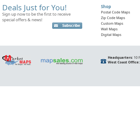
Deals Just for You!
Shop
Postal Code Maps
Sign up now to be the first to receive
Zip Code Maps
special offers & news!
Custom Maps
Wall Maps
Digital Maps
Headquarters:
10 F
West Coast Office: