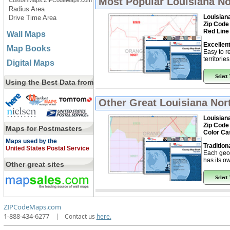
Most Popular
Louisiana No
CustomMaps.ZIPCodeMaps.com
Radius Area
Louisian
Drive Time Area
Zip Code
Red Line
Wall Maps
Excellent
Map Books
Easy to r
territorie
Digital Maps
Select
Using the Best Data from
Other Great
Louisiana Nor
Louisian
Zip Code
Maps for Postmasters
Color Ca
Maps used by the
Tradition
United States Postal Service
Each geo
has its ow
Other great sites
Select
ZIPCodeMaps.com
1-888-434-6277
|
Contact us
here.