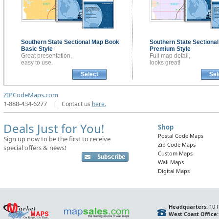
Southern State Sectional
Map Book
Southern State Sectiona
Basic Style
Premium Style
Great presentation,
Full map detail,
easy to use.
looks great!
Select
Sel
ZIPCodeMaps.com
1-888-434-6277
|
Contact us
here.
Deals Just for You!
Shop
Postal Code Maps
Sign up now to be the first to receive
Zip Code Maps
special offers & news!
Custom Maps
Wall Maps
Digital Maps
Headquarters:
10 F
West Coast Office: