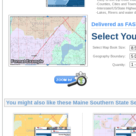
-Counties, Cities and Town
-Interstate/US/State Highw
-Lakes, Rivers and water de
Delivered as FAS
Select Yo
Select Map Book Size:
Geography Boundary:
Quantity:
You might also like these
Maine Southern State S