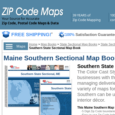
39 YEARS of
10
Your Source for Accurate
Zip Code Mapping
com
Zip Code, Postal Code Maps & Data
FREE SHIPPING!
*
100%
Satisfaction Guarante
Home
>
Map Books
>
State Sectional Map Books
>
State Sec
Maps
Southern State Sectional Map Book
Maine Southern Sectional Map Book
Southern State
The Color Cast S
Southern State Sectional, ME
businesses with the
managing deliverie
variety of maps fo
Southern State
Sectional, ME
Southern can be ut
interior décor.
This Maine Southern Map 
-5 Digit Zip Code boundar
-Easy to use Zip Code Inde