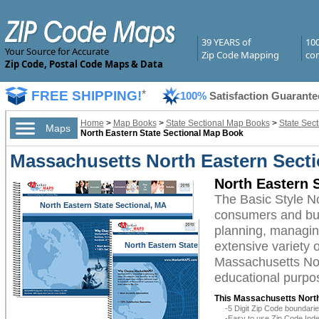
39 YEARS of
10
Your Source for Accurate
Zip Code Mapping
com
Zip Code, Postal Code Maps & Data
FREE SHIPPING!
*
100%
Satisfaction Guarante
Home
>
Map Books
>
State Sectional Map Books
>
State Sec
Maps
North Eastern State Sectional Map Book
Massachusetts North Eastern Secti
North Eastern 
The Basic Style N
North Eastern State Sectional, MA
consumers and busi
planning, managing
extensive variety 
North Eastern State
Sectional, MA
Massachusetts Nort
educational purpos
This Massachusetts North
-5 Digit Zip Code boundar
-Easy to use Zip Code Inde