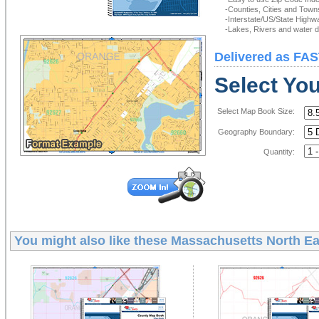
-Counties, Cities and Town
-Interstate/US/State Highw
-Lakes, Rivers and water de
Delivered as FAS
Select Yo
Select Map Book Size:
Geography Boundary:
Quantity:
You might also like these
Massachusetts North Ea