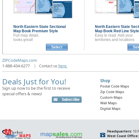
North Eastern State Sectional
North Eastern State Sect
Map Book
Premium Style
Map Book
Red Line Style
Full map detail,
Easy to read. Add your
looks great!
territories and locations
Select
Sel
ZIPCodeMaps.com
1-888-434-6277
|
Contact us
here.
Deals Just for You!
Shop
Postal Code Maps
Sign up now to be the first to receive
Zip Code Maps
special offers & news!
Custom Maps
Wall Maps
Digital Maps
Headquarters:
10 F
West Coast Office: