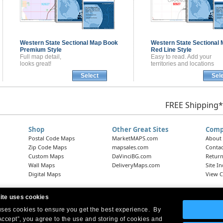
Western State Sectional
Map Book
Western State Sectional
Premium Style
Red Line Style
Full map detail,
Easy to read. Add your
looks great!
territories and locations
Select
Sel
FREE Shipping*
Shop
Other Great Sites
Comp
Postal Code Maps
MarketMAPS.com
About
Zip Code Maps
mapsales.com
Contac
Custom Maps
DaVinciBG.com
Return
Wall Maps
DeliveryMaps.com
Site I
Digital Maps
View C
ite uses cookies
 uses cookies to ensure you get the best experience. By
Headquarters:
10 First Street Wellsboro, PA 16901
West Coast Office:
18005 Skypark Circle, Suite 54 J, Irvine, CA 92614
Accept”, you agree to the use and storing of cookies and