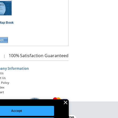
Map Book
ect
100%
Satisfaction Guaranteed
|
any Information
 Us
t Us
 Policy
ndex
art
Accept
Legal Notice
|
Site Index