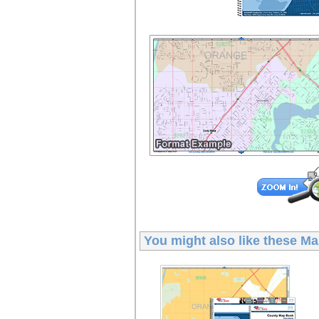
You might also like these
Ma