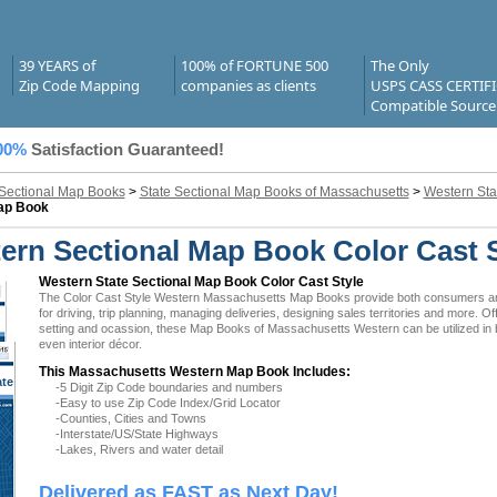
39 YEARS of
100% of FORTUNE 500
The Only
Zip Code Mapping
companies as clients
USPS CASS CERTIF
Compatible Source
00%
Satisfaction Guaranteed!
 Sectional Map Books
>
State Sectional Map Books of Massachusetts
>
Western Sta
Map Book
rn Sectional Map Book Color Cast S
Western State Sectional Map Book Color Cast Style
The Color Cast Style Western Massachusetts Map Books provide both consumers and b
for driving, trip planning, managing deliveries, designing sales territories and more. O
setting and ocassion, these Map Books of Massachusetts Western can be utilized in 
even interior décor.
This Massachusetts Western Map Book Includes:
ate
-5 Digit Zip Code boundaries and numbers
 MA
-Easy to use Zip Code Index/Grid Locator
-Counties, Cities and Towns
-Interstate/US/State Highways
-Lakes, Rivers and water detail
Delivered as FAST as Next Day!