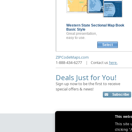
Western State Sectional
Map Book
Basic Style
Great presentation,
easy to use.
Select
ZIPCodeMaps.com
1-888-434-6277
|
Contact us
here.
Deals Just for You!
Sign up now to be the first to receive
special offers & news!
This webs
This site
clicking “