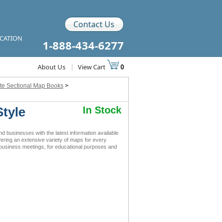
Contact Us
ICATION
1-888-434-6277
About Us
|
View Cart
0
te Sectional Map Books
>
tyle
In Stock
usinesses with the latest information available
ffering an extensive variety of maps for every
business meetings, for educational purposes and