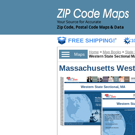
Your Source for Accurate
Zip Code, Postal Code Maps & Data
FREE SHIPPING!
*
1
Home
>
Map Books
>
State
Maps
Western State Sectional 
Massachusetts Weste
Western State Sectional, MA
Western St
Sectional,