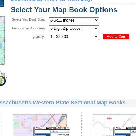
Select Your Map Book Options
Select Map Book Size:
Geography Boundary:
Add to Cart
Quantity:
ssachusetts Western State Sectional Map Books